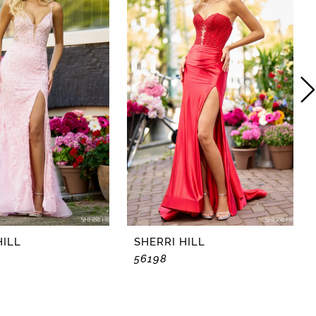
HILL
SHERRI HILL
56198