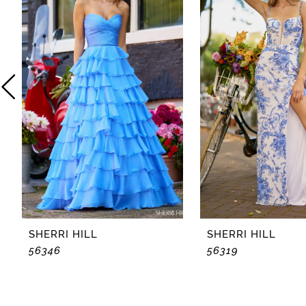
2
3
4
5
6
7
8
SHERRI HILL
SHERRI HILL
56346
56319
9
10