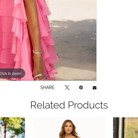
Click to zoom
Click to zoom
SHARE:
Related Products