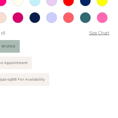
 18
Size Chart
 Wishlist
An Appointment
 540‑1968 For Availability