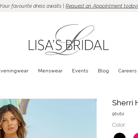
Your favourite dress awaits |
Request an Appointment today
Eveningwear
Menswear
Events
Blog
Careers
Sherri H
56162
Color: