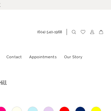
!
(604) 540‑1968
Contact
Appointments
Our Story
ill