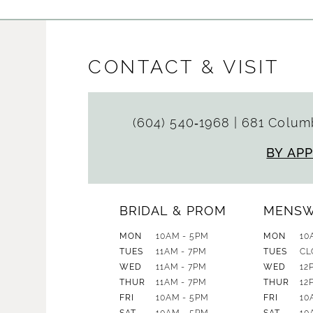
CONTACT & VISIT
(604) 540‑1968
|
681 Columb
BY AP
BRIDAL & PROM
MENS
MON
10AM - 5PM
MON
10
TUES
11AM - 7PM
TUES
CL
WED
11AM - 7PM
WED
12
THUR
11AM - 7PM
THUR
12
FRI
10AM - 5PM
FRI
10