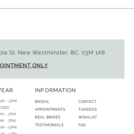
ia St. New Westminster, BC, V3M 1A8
POINTMENT ONLY
WEAR
INFORMATION
AM - 5PM
BRIDAL
CONTACT
OSED
APPOINTMENTS
TUXEDOS
PM - 7PM
REAL BRIDES
WISHLIST
PM - 7PM
TESTIMONIALS
FAQ
AM - 5PM