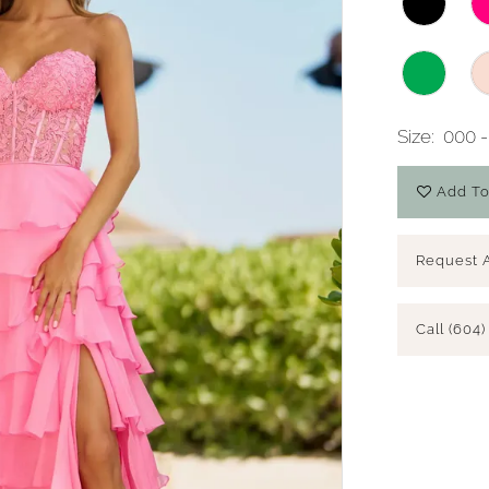
Size:
000 -
Add To
Request 
Call (604)