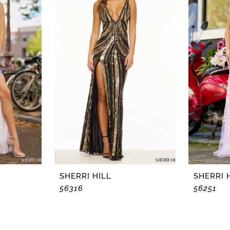
SHERRI HILL
SHERRI 
56316
56251