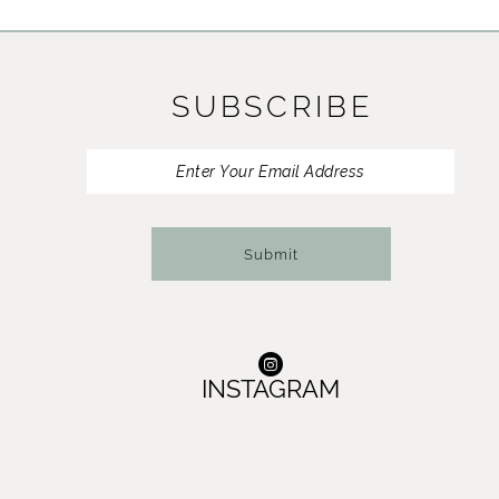
11
12
SUBSCRIBE
13
14
Submit
INSTAGRAM