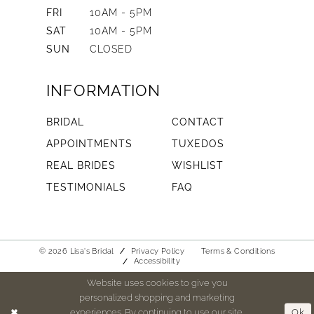
FRI
10AM - 5PM
SAT
10AM - 5PM
SUN
CLOSED
INFORMATION
BRIDAL
CONTACT
APPOINTMENTS
TUXEDOS
REAL BRIDES
WISHLIST
TESTIMONIALS
FAQ
© 2026 Lisa's Bridal
Privacy Policy
Terms & Conditions
Accessibility
Website uses cookies to give you
personalized shopping and marketing
experiences. By continuing to use our site,
Ok