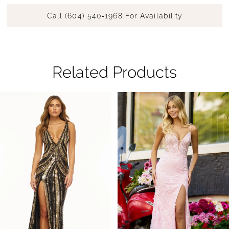
Call (604) 540‑1968 For Availability
Related Products
Pause Autoplay
Previous Slide
Next Slide
Related
Skip
0
Products
to
1
Carousel
end
2
3
4
5