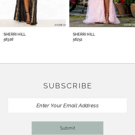
6
7
8
SHERRI HILL
SHERRI HILL
56316
56251
9
10
11
SUBSCRIBE
12
13
14
Submit