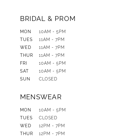
BRIDAL & PROM
MON
10AM - 5PM
TUES
11AM - 7PM
WED
11AM - 7PM
THUR
11AM - 7PM
FRI
10AM - 5PM
SAT
10AM - 5PM
SUN
CLOSED
MENSWEAR
MON
10AM - 5PM
TUES
CLOSED
WED
12PM - 7PM
THUR
12PM - 7PM