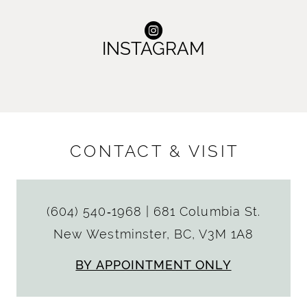
INSTAGRAM
CONTACT & VISIT
(604) 540‑1968
|
681 Columbia St.
New Westminster, BC, V3M 1A8
BY APPOINTMENT ONLY