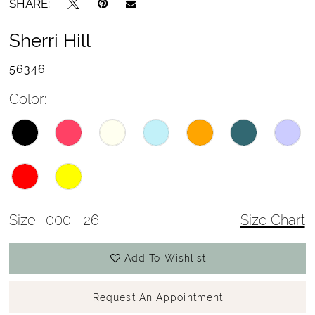
SHARE:
Sherri Hill
56346
Color:
Size:
000 - 26
Size Chart
Add To Wishlist
Request An Appointment