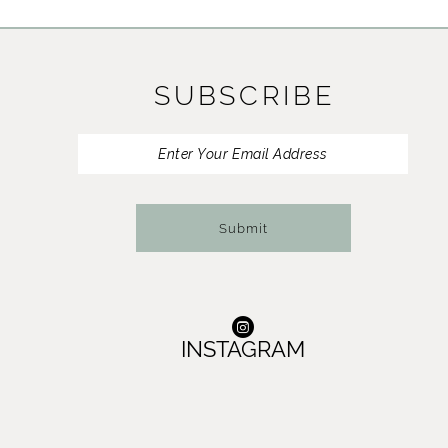
11
12
SUBSCRIBE
13
14
Submit
INSTAGRAM