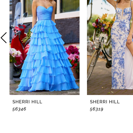
2
3
4
5
6
7
8
SHERRI HILL
SHERRI HILL
56346
56319
9
10