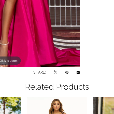
Click to zoom
Click to zoom
SHARE:
Related Products