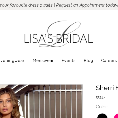
Your favourite dress awaits |
Request an Appointment today
Eveningwear
Menswear
Events
Blog
Careers
Sherri H
55214
Color: