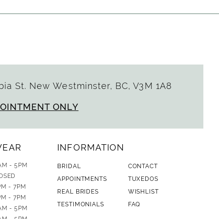
ia St. New Westminster, BC, V3M 1A8
POINTMENT ONLY
WEAR
INFORMATION
AM - 5PM
BRIDAL
CONTACT
OSED
APPOINTMENTS
TUXEDOS
PM - 7PM
REAL BRIDES
WISHLIST
PM - 7PM
TESTIMONIALS
FAQ
AM - 5PM