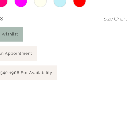
18
Size Chart
 Wishlist
An Appointment
 540‑1968 For Availability