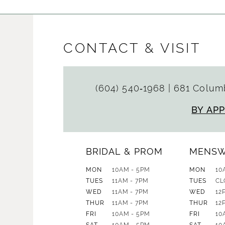
CONTACT & VISIT
(604) 540‑1968
|
681 Columb
BY AP
BRIDAL & PROM
MENS
MON
10AM - 5PM
MON
10
TUES
11AM - 7PM
TUES
CL
WED
11AM - 7PM
WED
12
THUR
11AM - 7PM
THUR
12
FRI
10AM - 5PM
FRI
10