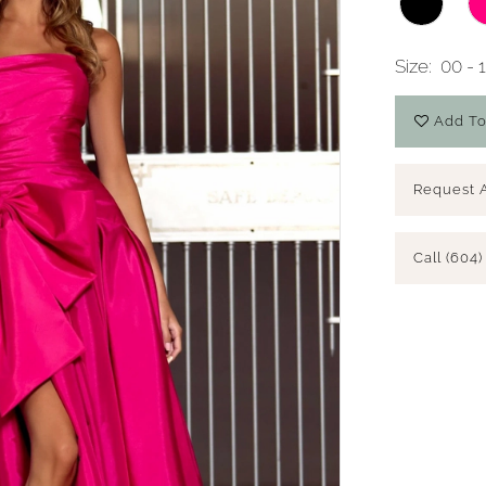
Size:
00 - 
Add To
Request 
Call (604)