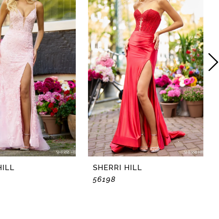
HILL
SHERRI HILL
56198