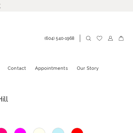
!
(604) 540‑1968
Contact
Appointments
Our Story
ill