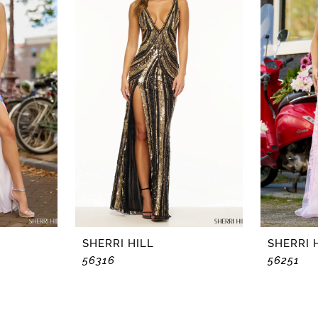
SHERRI HILL
SHERRI 
56316
56251