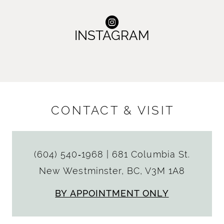
INSTAGRAM
CONTACT & VISIT
(604) 540‑1968
|
681 Columbia St.
New Westminster, BC, V3M 1A8
BY APPOINTMENT ONLY