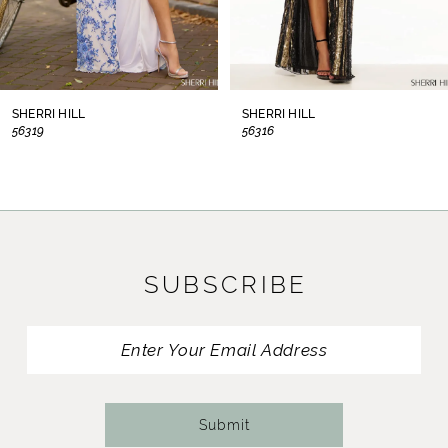
6
7
8
SHERRI HILL
SHERRI HILL
56319
56316
9
10
11
SUBSCRIBE
12
13
14
Submit