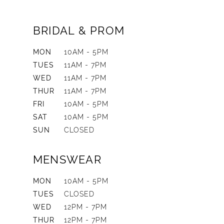
BRIDAL & PROM
MON
10AM - 5PM
TUES
11AM - 7PM
WED
11AM - 7PM
THUR
11AM - 7PM
FRI
10AM - 5PM
SAT
10AM - 5PM
SUN
CLOSED
MENSWEAR
MON
10AM - 5PM
TUES
CLOSED
WED
12PM - 7PM
THUR
12PM - 7PM