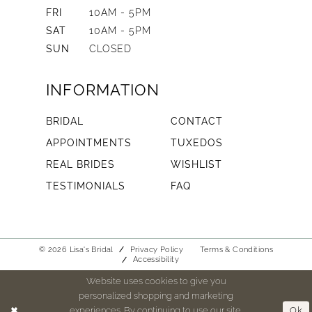
FRI
10AM - 5PM
SAT
10AM - 5PM
SUN
CLOSED
INFORMATION
BRIDAL
CONTACT
APPOINTMENTS
TUXEDOS
REAL BRIDES
WISHLIST
TESTIMONIALS
FAQ
© 2026 Lisa's Bridal
Privacy Policy
Terms & Conditions
Accessibility
Website uses cookies to give you
personalized shopping and marketing
experiences. By continuing to use our site,
Ok