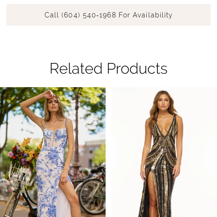
Call (604) 540‑1968 For Availability
Related Products
Pause Autoplay
Previous Slide
Next Slide
Related
Skip
0
Products
to
1
Carousel
end
2
3
4
5