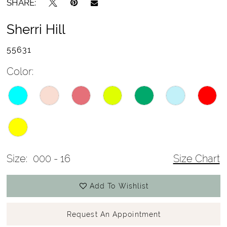
SHARE:
Sherri Hill
55631
Color:
Size:
000 - 16
Size Chart
Add To Wishlist
Request An Appointment