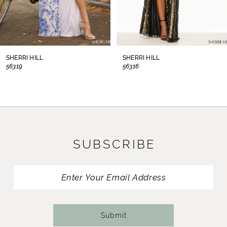
6
7
8
SHERRI HILL
SHERRI HILL
56319
56316
9
10
11
SUBSCRIBE
12
13
14
Submit