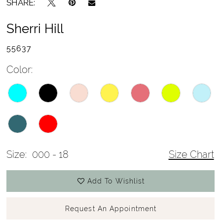
SHARE:
Sherri Hill
55637
Color:
Size:
000 - 18
Size Chart
Add To Wishlist
Request An Appointment