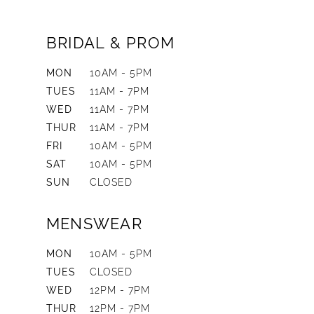
BRIDAL & PROM
MON
10AM - 5PM
TUES
11AM - 7PM
WED
11AM - 7PM
THUR
11AM - 7PM
FRI
10AM - 5PM
SAT
10AM - 5PM
SUN
CLOSED
MENSWEAR
MON
10AM - 5PM
TUES
CLOSED
WED
12PM - 7PM
THUR
12PM - 7PM