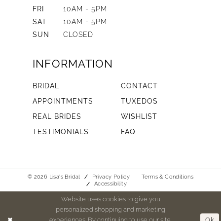
FRI
10AM - 5PM
SAT
10AM - 5PM
SUN
CLOSED
INFORMATION
BRIDAL
CONTACT
APPOINTMENTS
TUXEDOS
REAL BRIDES
WISHLIST
TESTIMONIALS
FAQ
© 2026 Lisa's Bridal
Privacy Policy
Terms & Conditions
Accessibility
Website uses cookies to give you
personalized shopping and marketing
experiences. By continuing to use our site,
Ok