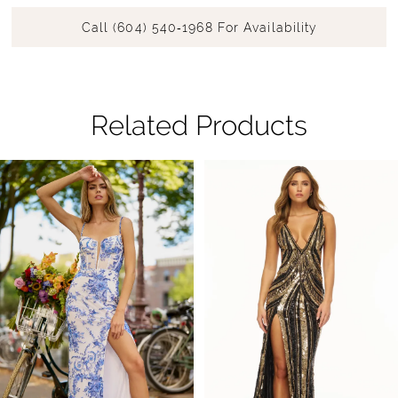
Call (604) 540‑1968 For Availability
Related Products
Pause Autoplay
Previous Slide
Next Slide
Related
Skip
0
Products
to
1
Carousel
end
2
3
4
5