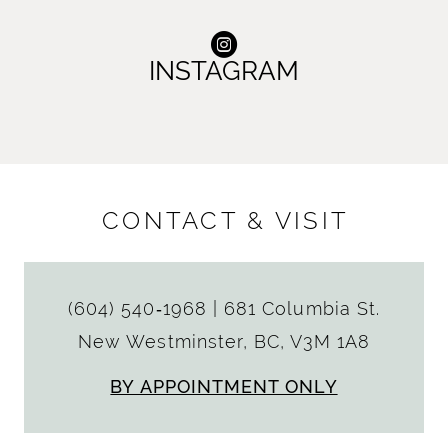
INSTAGRAM
CONTACT & VISIT
(604) 540‑1968
|
681 Columbia St.
New Westminster, BC, V3M 1A8
BY APPOINTMENT ONLY