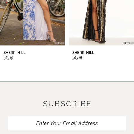
5
6
7
8
SHERRI HILL
SHERRI HILL
56319
56316
9
10
11
SUBSCRIBE
12
13
14