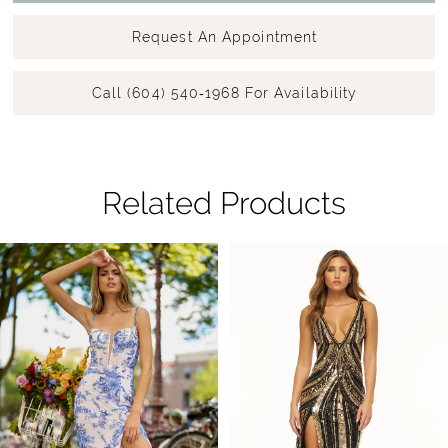
Request An Appointment
Call (604) 540‑1968 For Availability
Related Products
Pause Autoplay
Previous Slide
Next Slide
Related
Skip
0
Products
to
1
Carousel
end
2
3
4