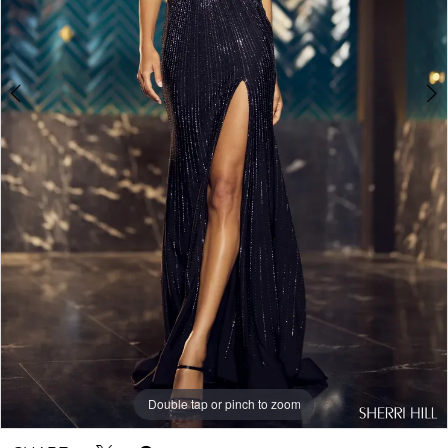
Double tap or pinch to zoom
Double tap or pinch to zoom
Double tap or pinch to zoom