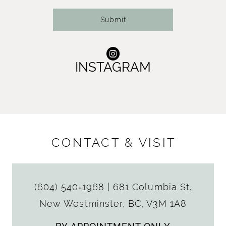
Submit
INSTAGRAM
CONTACT & VISIT
(604) 540‑1968
|
681 Columbia St.
New Westminster, BC, V3M 1A8