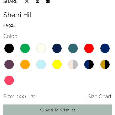
SHARE:
Sherri Hill
55924
Color:
Size:
000 - 22
Size Chart
Add To Wishlist