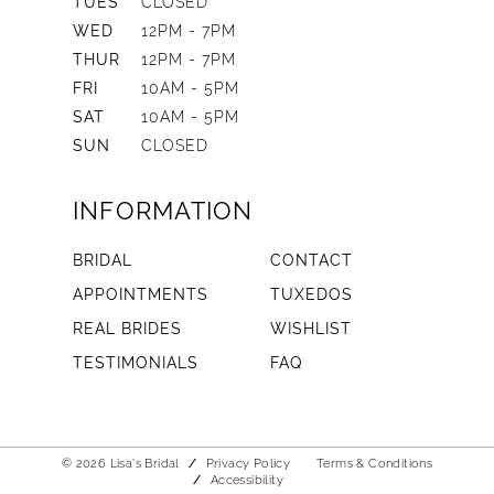
TUES
CLOSED
WED
12PM - 7PM
THUR
12PM - 7PM
FRI
10AM - 5PM
SAT
10AM - 5PM
SUN
CLOSED
INFORMATION
BRIDAL
CONTACT
APPOINTMENTS
TUXEDOS
REAL BRIDES
WISHLIST
TESTIMONIALS
FAQ
© 2026 Lisa's Bridal
Privacy Policy
Terms & Conditions
Accessibility