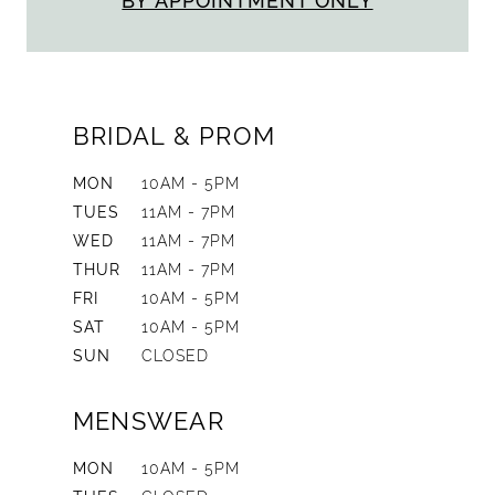
BY APPOINTMENT ONLY
BRIDAL & PROM
MON
10AM - 5PM
TUES
11AM - 7PM
WED
11AM - 7PM
THUR
11AM - 7PM
FRI
10AM - 5PM
SAT
10AM - 5PM
SUN
CLOSED
MENSWEAR
MON
10AM - 5PM