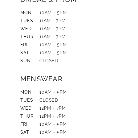
MON
10AM - 5PM
TUES
11AM - 7PM
WED
11AM - 7PM
THUR
11AM - 7PM
FRI
10AM - 5PM
SAT
10AM - 5PM
SUN
CLOSED
MENSWEAR
MON
10AM - 5PM
TUES
CLOSED
WED
12PM - 7PM
THUR
12PM - 7PM
FRI
10AM - 5PM
SAT
10AM - 5PM