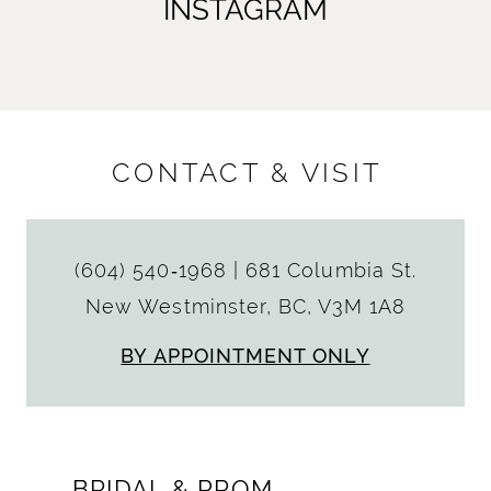
INSTAGRAM
CONTACT & VISIT
(604) 540‑1968
|
681 Columbia St.
New Westminster, BC, V3M 1A8
BY APPOINTMENT ONLY
BRIDAL & PROM