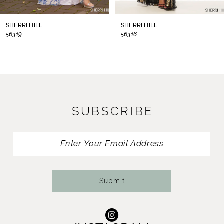
8
SHERRI HILL
SHERRI HILL
56319
56316
9
10
11
SUBSCRIBE
12
13
14
Submit