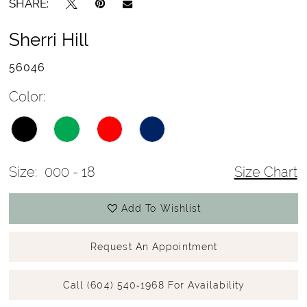
SHARE:
Sherri Hill
56046
Color:
Size:
000 - 18
Size Chart
Add To Wishlist
Request An Appointment
Call (604) 540‑1968 For Availability