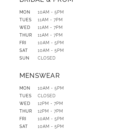
MON
10AM - 5PM
TUES
11AM - 7PM
WED
11AM - 7PM
THUR
11AM - 7PM
FRI
10AM - 5PM
SAT
10AM - 5PM
SUN
CLOSED
MENSWEAR
MON
10AM - 5PM
TUES
CLOSED
WED
12PM - 7PM
THUR
12PM - 7PM
FRI
10AM - 5PM
SAT
10AM - 5PM