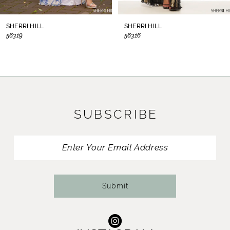
8
SHERRI HILL
SHERRI HILL
56319
56316
9
10
11
SUBSCRIBE
12
13
14
Submit