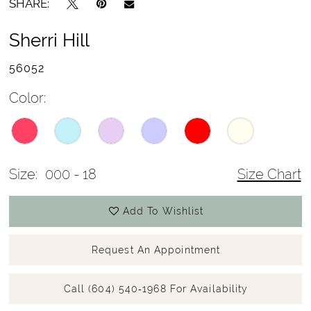
SHARE:
Sherri Hill
56052
Color:
Size:
000 - 18
Size Chart
Add To Wishlist
Request An Appointment
Call (604) 540‑1968 For Availability