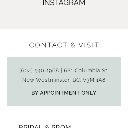
INSTAGRAM
CONTACT & VISIT
(604) 540‑1968
|
681 Columbia St.
New Westminster, BC, V3M 1A8
BY APPOINTMENT ONLY
BRIDAL & PROM