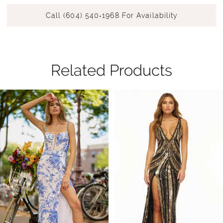
Call (604) 540‑1968 For Availability
Related Products
Pause Autoplay
Previous Slide
Next Slide
Related
Skip
0
Products
to
1
Carousel
end
2
3
4
5