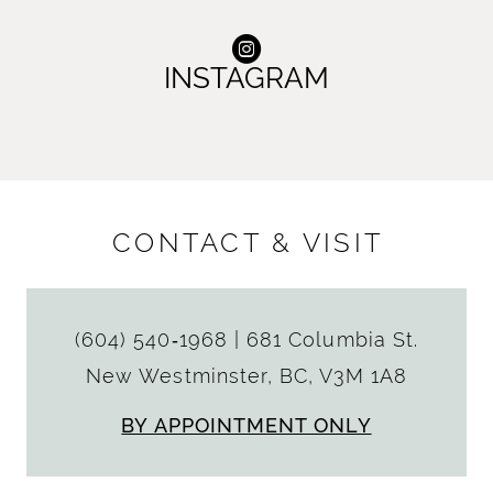
INSTAGRAM
CONTACT & VISIT
(604) 540‑1968
|
681 Columbia St.
New Westminster, BC, V3M 1A8
BY APPOINTMENT ONLY