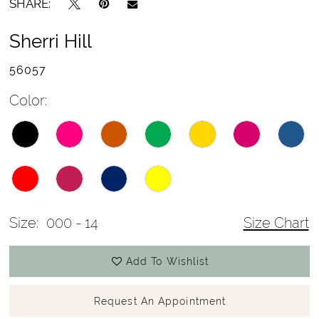
SHARE:
Sherri Hill
56057
Color:
Size:
000 - 14
Size Chart
Add To Wishlist
Request An Appointment