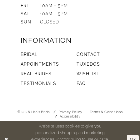
FRI
10AM - 5PM
SAT
10AM - 5PM
SUN
CLOSED
INFORMATION
BRIDAL
CONTACT
APPOINTMENTS
TUXEDOS
REAL BRIDES
WISHLIST
TESTIMONIALS
FAQ
© 2026 Lisa's Bridal
Privacy Policy
Terms & Conditions
Accessibility
Website uses cookies to give you
personalized shopping and marketing
experiences. By continuing to use our site,
Ok