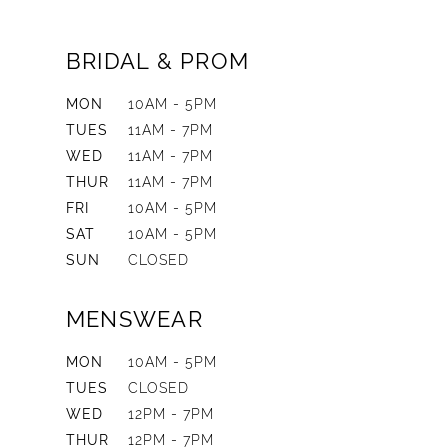
BRIDAL & PROM
MON
10AM - 5PM
TUES
11AM - 7PM
WED
11AM - 7PM
THUR
11AM - 7PM
FRI
10AM - 5PM
SAT
10AM - 5PM
SUN
CLOSED
MENSWEAR
MON
10AM - 5PM
TUES
CLOSED
WED
12PM - 7PM
THUR
12PM - 7PM