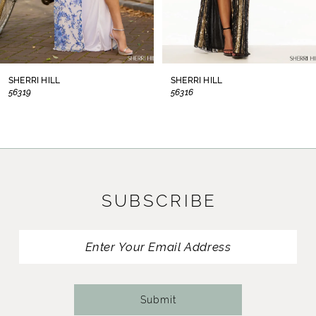
6
7
8
SHERRI HILL
SHERRI HILL
56319
56316
9
10
11
SUBSCRIBE
12
13
14
Submit