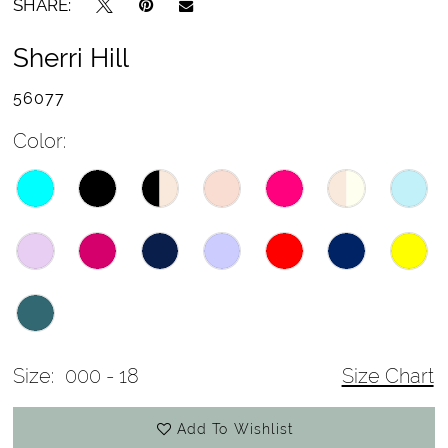
SHARE:
Sherri Hill
56077
Color:
Size:
000 - 18
Size Chart
Add To Wishlist