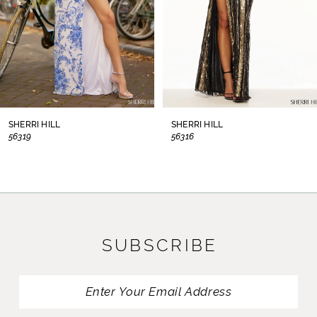
5
6
7
8
SHERRI HILL
SHERRI HILL
56319
56316
9
10
11
SUBSCRIBE
12
13
14