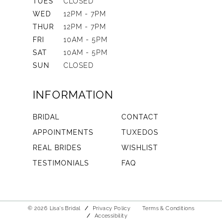
TUES
CLOSED
WED
12PM - 7PM
THUR
12PM - 7PM
FRI
10AM - 5PM
SAT
10AM - 5PM
SUN
CLOSED
INFORMATION
BRIDAL
CONTACT
APPOINTMENTS
TUXEDOS
REAL BRIDES
WISHLIST
TESTIMONIALS
FAQ
© 2026 Lisa's Bridal
Privacy Policy
Terms & Conditions
Accessibility