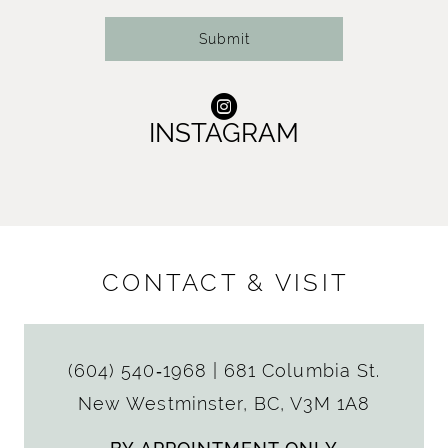
Submit
INSTAGRAM
CONTACT & VISIT
(604) 540‑1968
|
681 Columbia St.
New Westminster, BC, V3M 1A8