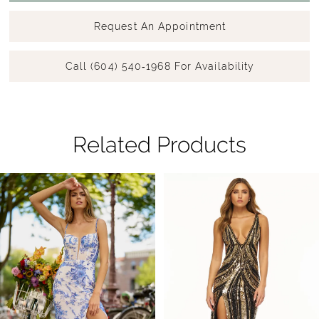
Request An Appointment
Call (604) 540‑1968 For Availability
Related Products
Pause Autoplay
Previous Slide
Next Slide
Related
Skip
0
Products
to
1
Carousel
end
2
3
4