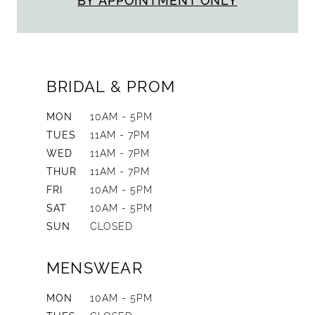
BY APPOINTMENT ONLY
BRIDAL & PROM
MON
10AM - 5PM
TUES
11AM - 7PM
WED
11AM - 7PM
THUR
11AM - 7PM
FRI
10AM - 5PM
SAT
10AM - 5PM
SUN
CLOSED
MENSWEAR
MON
10AM - 5PM