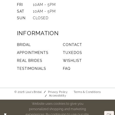
FRI
10AM - 5PM
SAT
10AM - 5PM
SUN
CLOSED
INFORMATION
BRIDAL
CONTACT
APPOINTMENTS
TUXEDOS
REAL BRIDES
WISHLIST
TESTIMONIALS
FAQ
© 2026 Lisa's Bridal
Privacy Policy
Terms & Conditions
Accessibility
Website uses cookies to give you
personalized shopping and marketing
experiences. By continuing to use our site,
Ok