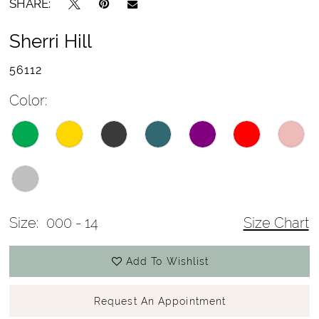
SHARE:
Sherri Hill
56112
Color:
Size:
000 - 14
Size Chart
Add To Wishlist
Request An Appointment