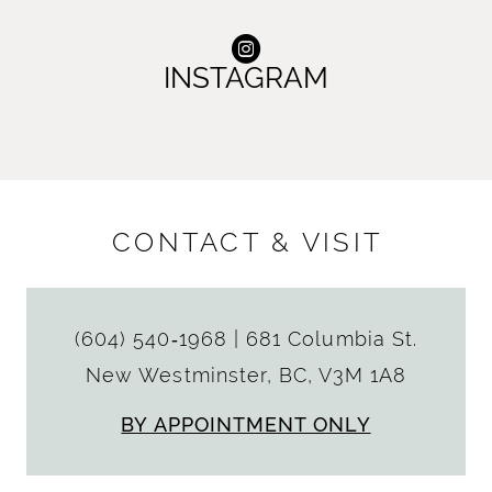
INSTAGRAM
CONTACT & VISIT
(604) 540‑1968
|
681 Columbia St.
New Westminster, BC, V3M 1A8
BY APPOINTMENT ONLY