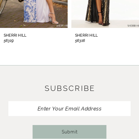
6
7
8
SHERRI HILL
SHERRI HILL
56319
56316
9
10
11
SUBSCRIBE
12
13
14
Submit