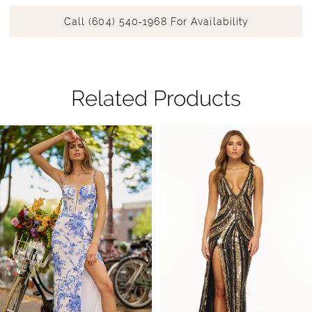
Call (604) 540‑1968 For Availability
Related Products
Pause Autoplay
Previous Slide
Next Slide
Related
Skip
0
Products
to
1
Carousel
end
2
3
4
5