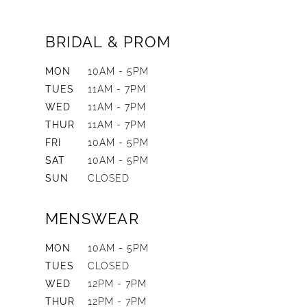
BRIDAL & PROM
MON
10AM - 5PM
TUES
11AM - 7PM
WED
11AM - 7PM
THUR
11AM - 7PM
FRI
10AM - 5PM
SAT
10AM - 5PM
SUN
CLOSED
MENSWEAR
MON
10AM - 5PM
TUES
CLOSED
WED
12PM - 7PM
THUR
12PM - 7PM