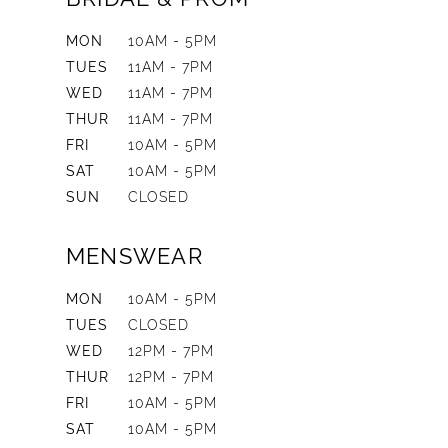
MON
10AM - 5PM
TUES
11AM - 7PM
WED
11AM - 7PM
THUR
11AM - 7PM
FRI
10AM - 5PM
SAT
10AM - 5PM
SUN
CLOSED
MENSWEAR
MON
10AM - 5PM
TUES
CLOSED
WED
12PM - 7PM
THUR
12PM - 7PM
FRI
10AM - 5PM
SAT
10AM - 5PM