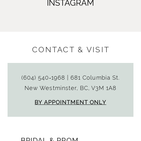
INSTAGRAM
CONTACT & VISIT
(604) 540‑1968
|
681 Columbia St.
New Westminster, BC, V3M 1A8
BY APPOINTMENT ONLY
BRIDAL & PROM