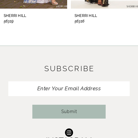
8
SHERRI HILL
SHERRI HILL
56319
56316
9
10
11
SUBSCRIBE
12
13
14
Submit