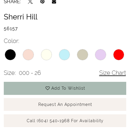
SHARE:
Sherri Hill
56157
Color:
Size:
000 - 26
Size Chart
Add To Wishlist
Request An Appointment
Call (604) 540‑1968 For Availability