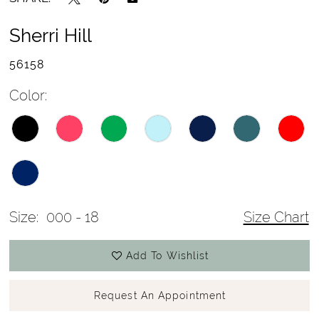
Sherri Hill
56158
Color:
Size:
000 - 18
Size Chart
Add To Wishlist
Request An Appointment