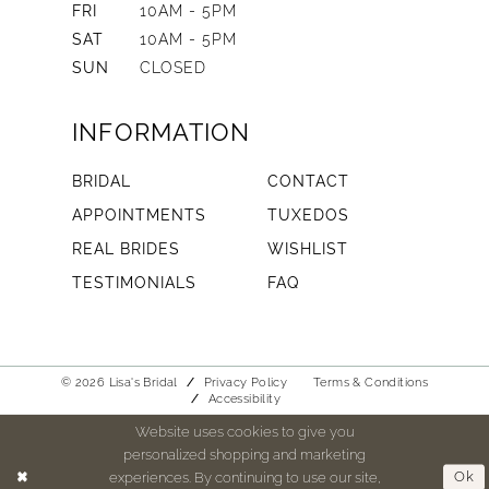
FRI
10AM - 5PM
SAT
10AM - 5PM
SUN
CLOSED
INFORMATION
BRIDAL
CONTACT
APPOINTMENTS
TUXEDOS
REAL BRIDES
WISHLIST
TESTIMONIALS
FAQ
© 2026 Lisa's Bridal
Privacy Policy
Terms & Conditions
Accessibility
Website uses cookies to give you
personalized shopping and marketing
experiences. By continuing to use our site,
Ok