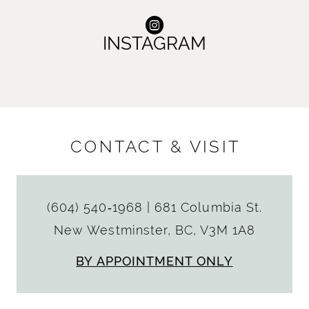
INSTAGRAM
CONTACT & VISIT
(604) 540‑1968
|
681 Columbia St.
New Westminster, BC, V3M 1A8
BY APPOINTMENT ONLY