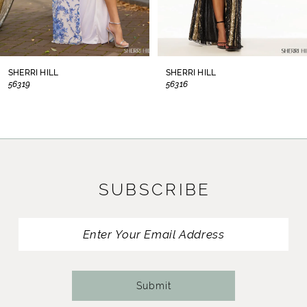
6
7
8
SHERRI HILL
SHERRI HILL
56319
56316
9
10
11
SUBSCRIBE
12
13
14
Submit