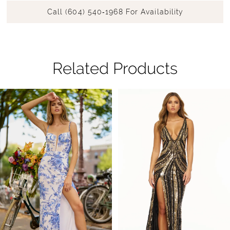
Call (604) 540‑1968 For Availability
Related Products
Pause Autoplay
Previous Slide
Next Slide
Related
Skip
0
Products
to
1
Carousel
end
2
3
4
5