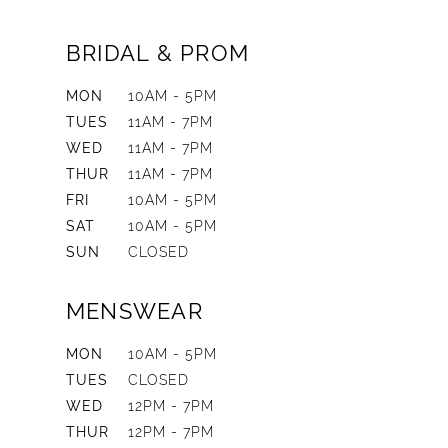
BRIDAL & PROM
MON
10AM - 5PM
TUES
11AM - 7PM
WED
11AM - 7PM
THUR
11AM - 7PM
FRI
10AM - 5PM
SAT
10AM - 5PM
SUN
CLOSED
MENSWEAR
MON
10AM - 5PM
TUES
CLOSED
WED
12PM - 7PM
THUR
12PM - 7PM