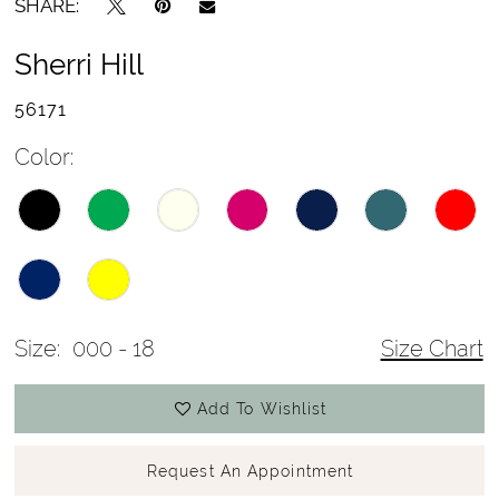
SHARE:
Sherri Hill
56171
Color:
Size:
000 - 18
Size Chart
Add To Wishlist
Request An Appointment