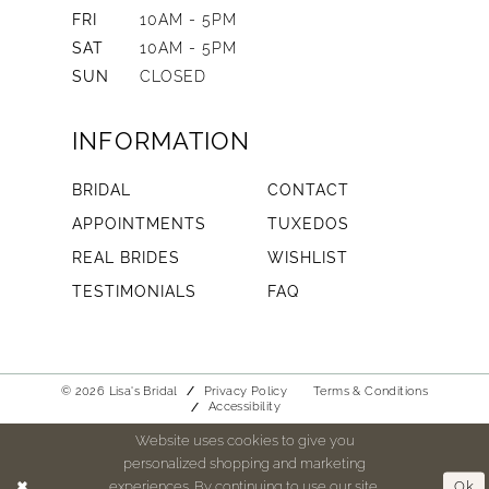
FRI
10AM - 5PM
SAT
10AM - 5PM
SUN
CLOSED
INFORMATION
BRIDAL
CONTACT
APPOINTMENTS
TUXEDOS
REAL BRIDES
WISHLIST
TESTIMONIALS
FAQ
© 2026 Lisa's Bridal
Privacy Policy
Terms & Conditions
Accessibility
Website uses cookies to give you
personalized shopping and marketing
experiences. By continuing to use our site,
Ok