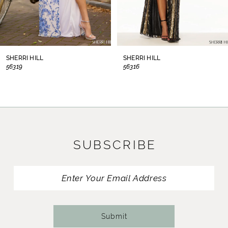
6
7
8
SHERRI HILL
SHERRI HILL
56319
56316
9
10
11
SUBSCRIBE
12
13
14
Submit