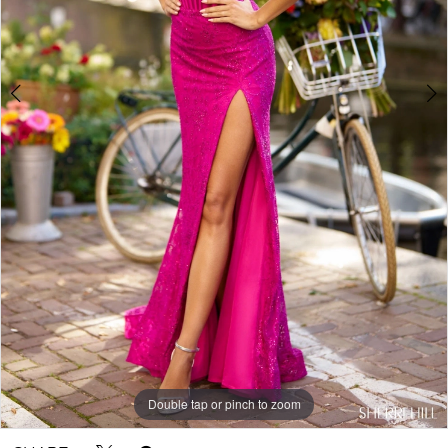
5
Double tap or pinch to zoom
Double tap or pinch to zoom
Double tap or pinch to zoom