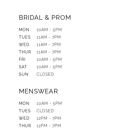
BRIDAL & PROM
MON
10AM - 5PM
TUES
11AM - 7PM
WED
11AM - 7PM
THUR
11AM - 7PM
FRI
10AM - 5PM
SAT
10AM - 5PM
SUN
CLOSED
MENSWEAR
MON
10AM - 5PM
TUES
CLOSED
WED
12PM - 7PM
THUR
12PM - 7PM