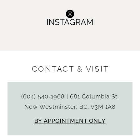
INSTAGRAM
CONTACT & VISIT
(604) 540‑1968
|
681 Columbia St.
New Westminster, BC, V3M 1A8
BY APPOINTMENT ONLY