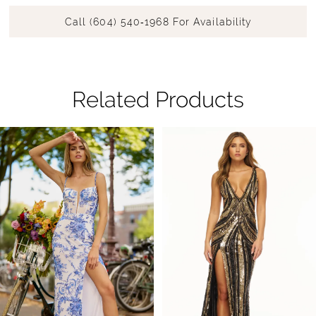
Call (604) 540‑1968 For Availability
Related Products
Pause Autoplay
Previous Slide
Next Slide
Related
Skip
0
Products
to
1
Carousel
end
2
3
4
5