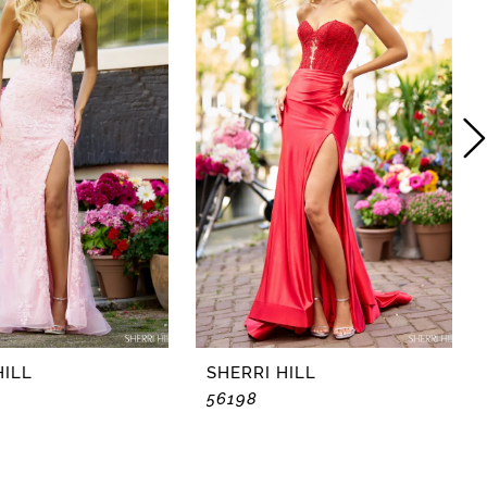
HILL
SHERRI HILL
56198