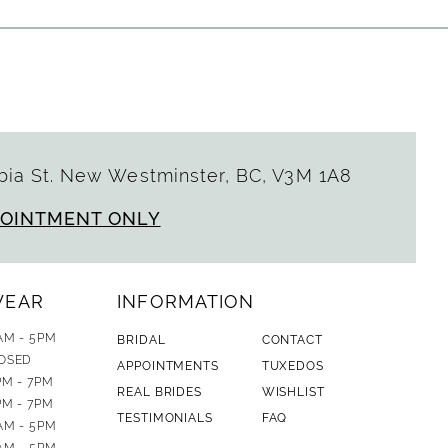
ia St. New Westminster, BC, V3M 1A8
POINTMENT ONLY
WEAR
INFORMATION
AM - 5PM
BRIDAL
CONTACT
OSED
APPOINTMENTS
TUXEDOS
PM - 7PM
REAL BRIDES
WISHLIST
PM - 7PM
TESTIMONIALS
FAQ
AM - 5PM