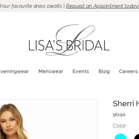
Your favourite dress awaits |
Request an Appointment today
Eveningwear
Menswear
Events
Blog
Careers
Sherri H
56190
Color: