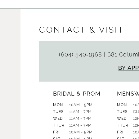
CONTACT & VISIT
(604) 540‑1968
|
681 Columb
BY AP
BRIDAL & PROM
MENS
MON
10AM - 5PM
MON
10
TUES
11AM - 7PM
TUES
CL
WED
11AM - 7PM
WED
12
THUR
11AM - 7PM
THUR
12
FRI
10AM - 5PM
FRI
10