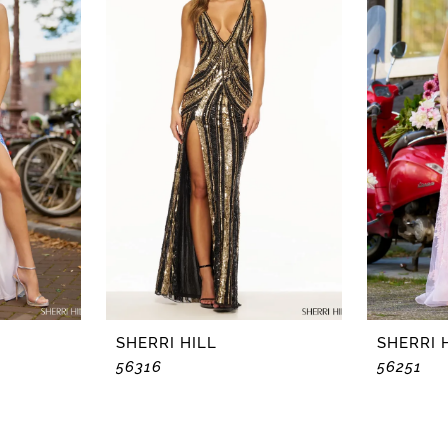
SHERRI HILL
SHERRI 
56316
56251