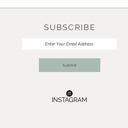
11
12
SUBSCRIBE
13
14
Submit
INSTAGRAM