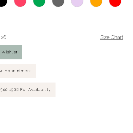
 26
Size Chart
 Wishlist
An Appointment
 540‑1968 For Availability