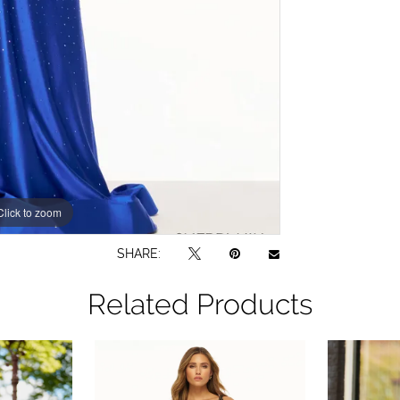
Click to zoom
Click to zoom
SHARE:
Related Products