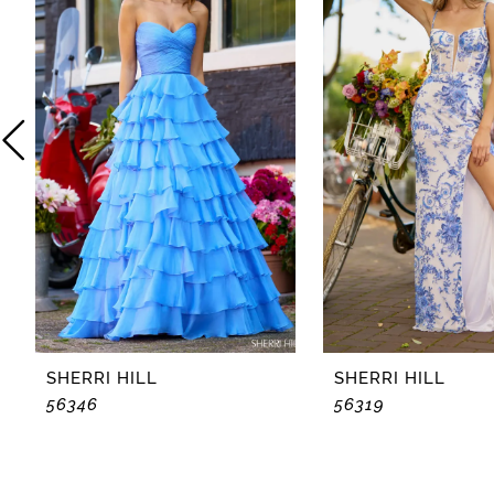
2
3
4
5
6
7
8
SHERRI HILL
SHERRI HILL
56346
56319
9
10