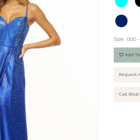
Size:
000 -
Add To
Request 
Call (604)