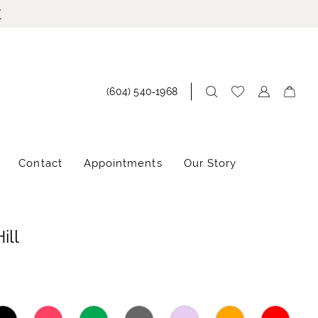
!
(604) 540‑1968
Contact
Appointments
Our Story
ill