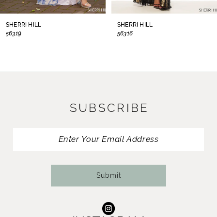
8
SHERRI HILL
SHERRI HILL
56319
56316
9
10
11
SUBSCRIBE
12
13
14
Submit