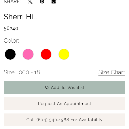
SHARE:
Sherri Hill
56240
Color:
Size:
000 - 18
Size Chart
Add To Wishlist
Request An Appointment
Call (604) 540‑1968 For Availability