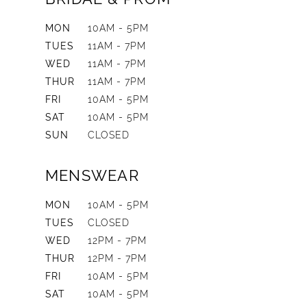
MON
10AM - 5PM
TUES
11AM - 7PM
WED
11AM - 7PM
THUR
11AM - 7PM
FRI
10AM - 5PM
SAT
10AM - 5PM
SUN
CLOSED
MENSWEAR
MON
10AM - 5PM
TUES
CLOSED
WED
12PM - 7PM
THUR
12PM - 7PM
FRI
10AM - 5PM
SAT
10AM - 5PM