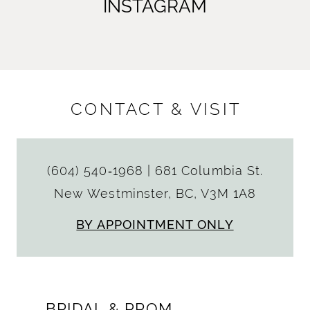
INSTAGRAM
CONTACT & VISIT
(604) 540‑1968
|
681 Columbia St.
New Westminster, BC, V3M 1A8
BY APPOINTMENT ONLY
BRIDAL & PROM