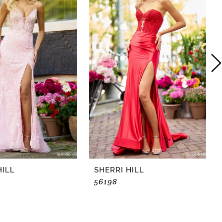
HILL
SHERRI HILL
56198