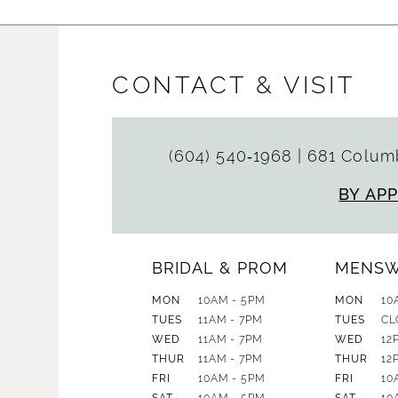
CONTACT & VISIT
(604) 540‑1968
|
681 Columb
BY AP
BRIDAL & PROM
MENS
MON
10AM - 5PM
MON
10
TUES
11AM - 7PM
TUES
CL
WED
11AM - 7PM
WED
12
THUR
11AM - 7PM
THUR
12
FRI
10AM - 5PM
FRI
10