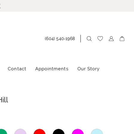
!
(604) 540‑1968
Contact
Appointments
Our Story
ill