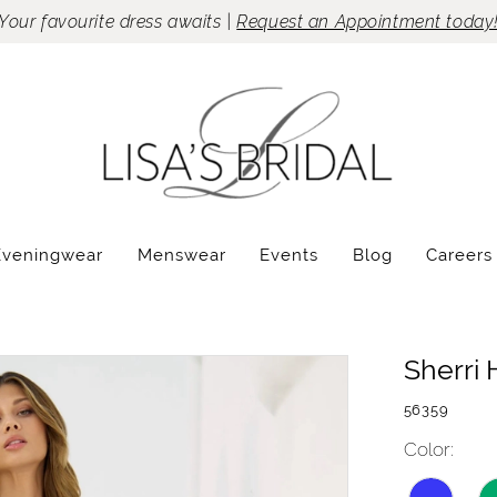
Your favourite dress awaits |
Request an Appointment today
Eveningwear
Menswear
Events
Blog
Careers
Sherri H
56359
Color: