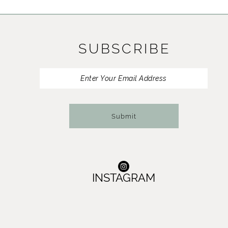
11
12
SUBSCRIBE
13
14
Submit
INSTAGRAM