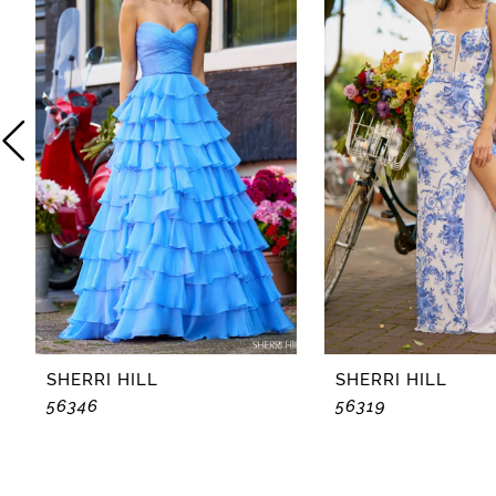
2
3
4
5
6
7
8
SHERRI HILL
SHERRI HILL
56346
56319
9
10