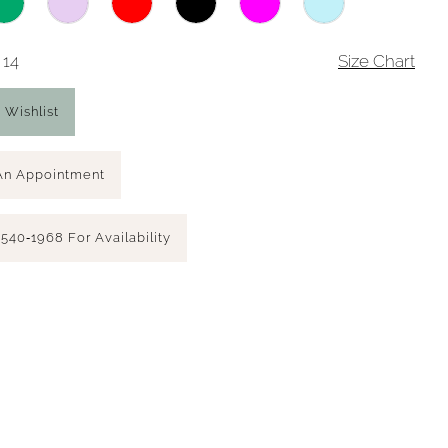
 14
Size Chart
 Wishlist
An Appointment
 540‑1968 For Availability