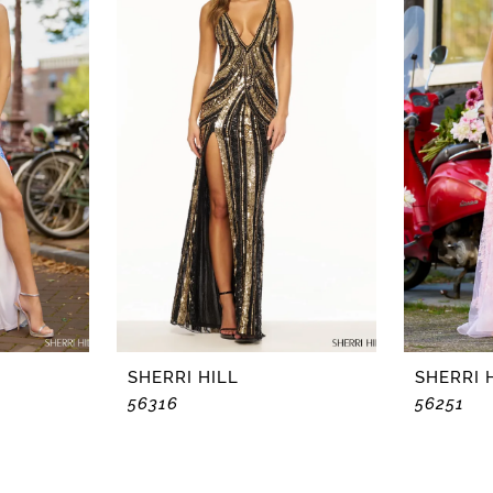
SHERRI HILL
SHERRI 
56316
56251