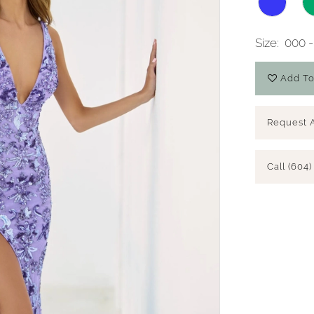
Size:
000 -
Add To
Request 
Call (604)