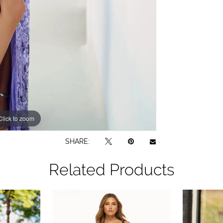
Click to zoom
Click to zoom
SHARE:
Related Products