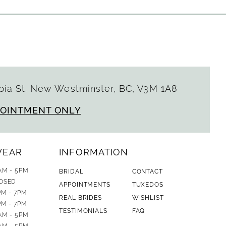
ia St. New Westminster, BC, V3M 1A8
POINTMENT ONLY
WEAR
INFORMATION
AM - 5PM
BRIDAL
CONTACT
OSED
APPOINTMENTS
TUXEDOS
PM - 7PM
REAL BRIDES
WISHLIST
PM - 7PM
TESTIMONIALS
FAQ
AM - 5PM