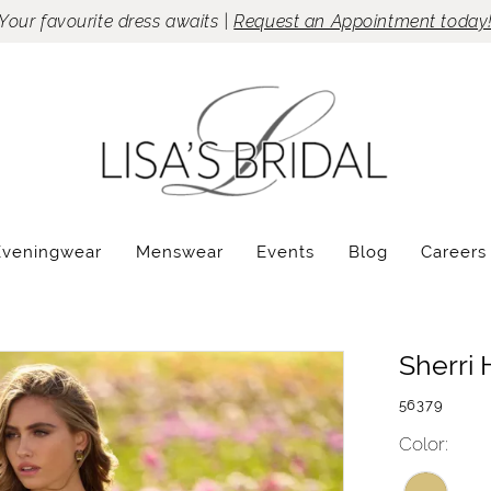
Your favourite dress awaits |
Request an Appointment today
Eveningwear
Menswear
Events
Blog
Careers
Sherri H
56379
Color: