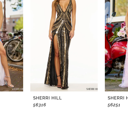
SHERRI HILL
SHERRI 
56316
56251