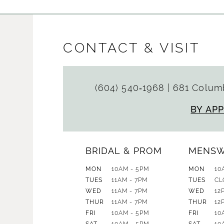
CONTACT & VISIT
(604) 540‑1968
|
681 Columb
BY AP
BRIDAL & PROM
MENS
MON
10AM - 5PM
MON
10
TUES
11AM - 7PM
TUES
CL
WED
11AM - 7PM
WED
12
THUR
11AM - 7PM
THUR
12
FRI
10AM - 5PM
FRI
10