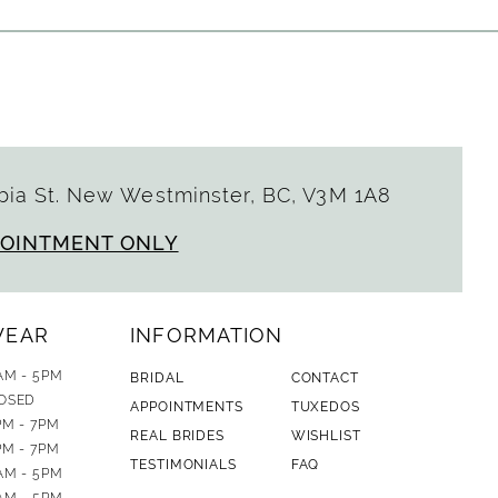
ia St. New Westminster, BC, V3M 1A8
POINTMENT ONLY
WEAR
INFORMATION
AM - 5PM
BRIDAL
CONTACT
OSED
APPOINTMENTS
TUXEDOS
PM - 7PM
REAL BRIDES
WISHLIST
PM - 7PM
TESTIMONIALS
FAQ
AM - 5PM