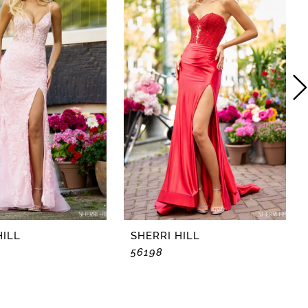
HILL
SHERRI HILL
56198