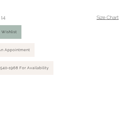
 14
Size Chart
 Wishlist
An Appointment
 540‑1968 For Availability