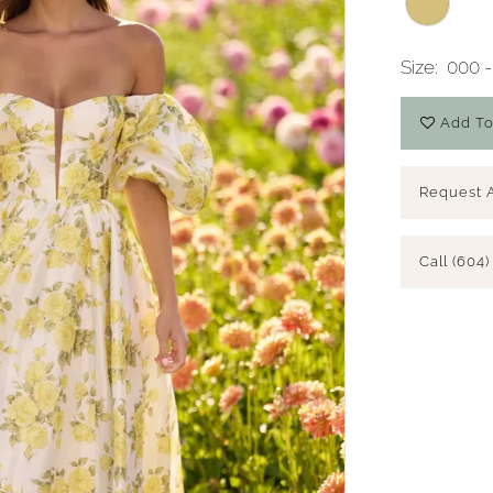
Size:
000 -
Add To
Request 
Call (604)