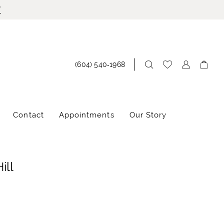
!
(604) 540‑1968
Contact
Appointments
Our Story
ill