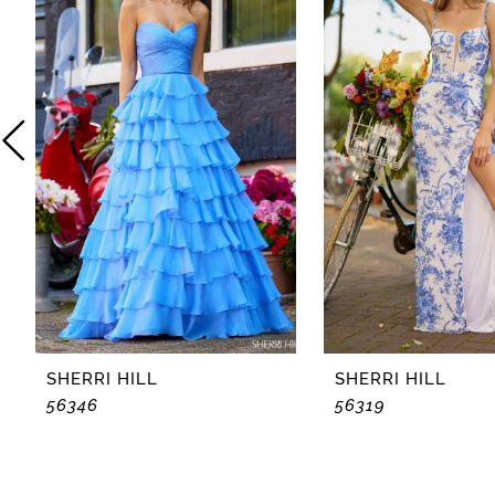
2
3
4
5
6
7
8
SHERRI HILL
SHERRI HILL
56346
56319
9
10