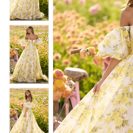
3
3
4
4