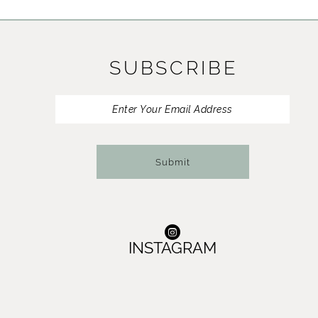
11
12
SUBSCRIBE
13
14
Submit
INSTAGRAM