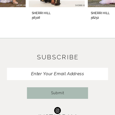
8
SHERRI HILL
SHERRI HILL
56316
56251
9
10
11
SUBSCRIBE
12
13
14
Submit