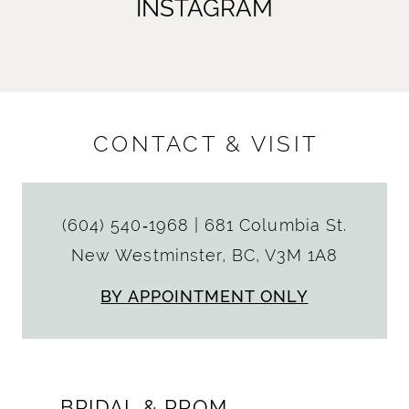
INSTAGRAM
CONTACT & VISIT
(604) 540‑1968
|
681 Columbia St.
New Westminster, BC, V3M 1A8
BY APPOINTMENT ONLY
BRIDAL & PROM