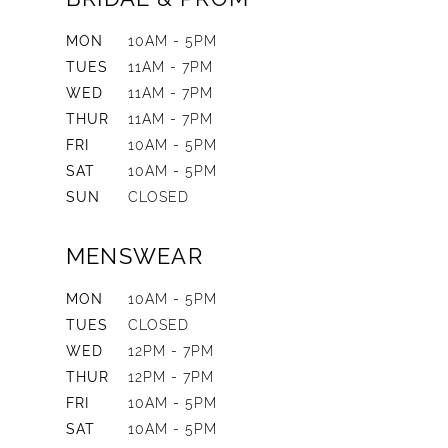
MON
10AM - 5PM
TUES
11AM - 7PM
WED
11AM - 7PM
THUR
11AM - 7PM
FRI
10AM - 5PM
SAT
10AM - 5PM
SUN
CLOSED
MENSWEAR
MON
10AM - 5PM
TUES
CLOSED
WED
12PM - 7PM
THUR
12PM - 7PM
FRI
10AM - 5PM
SAT
10AM - 5PM