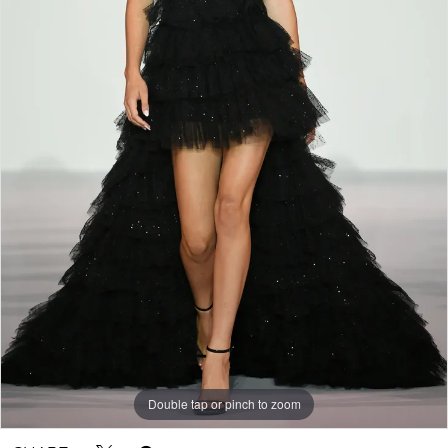
Double tap or pinch to zoom