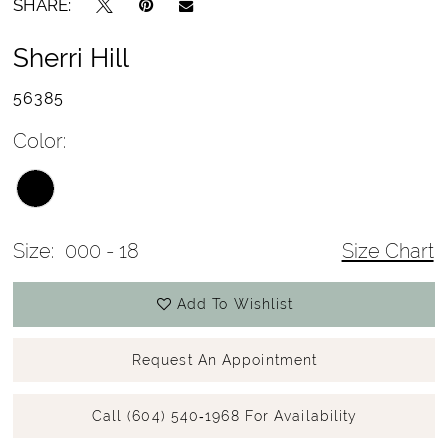
SHARE:
Sherri Hill
56385
Color:
Size:
000 - 18
Size Chart
Add To Wishlist
Request An Appointment
Call (604) 540‑1968 For Availability