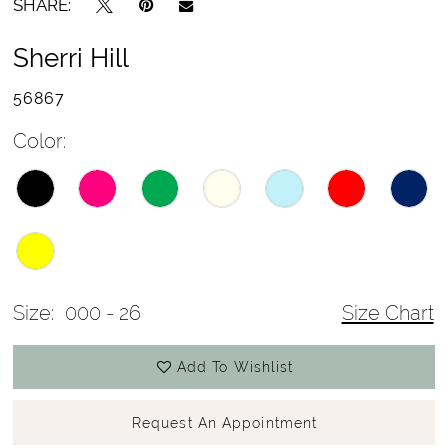
SHARE:
Sherri Hill
56867
Color:
Size:
000 - 26
Size Chart
Add To Wishlist
Request An Appointment