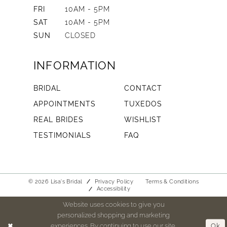
FRI
10AM - 5PM
SAT
10AM - 5PM
SUN
CLOSED
INFORMATION
BRIDAL
CONTACT
APPOINTMENTS
TUXEDOS
REAL BRIDES
WISHLIST
TESTIMONIALS
FAQ
© 2026 Lisa's Bridal
Privacy Policy
Terms & Conditions
Accessibility
Website uses cookies to give you
personalized shopping and marketing
experiences. By continuing to use our site,
Ok