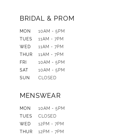
BRIDAL & PROM
MON
10AM - 5PM
TUES
11AM - 7PM
WED
11AM - 7PM
THUR
11AM - 7PM
FRI
10AM - 5PM
SAT
10AM - 5PM
SUN
CLOSED
MENSWEAR
MON
10AM - 5PM
TUES
CLOSED
WED
12PM - 7PM
THUR
12PM - 7PM