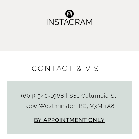
INSTAGRAM
CONTACT & VISIT
(604) 540‑1968
|
681 Columbia St.
New Westminster, BC, V3M 1A8
BY APPOINTMENT ONLY