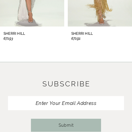
6
7
8
SHERRI HILL
SHERRI HILL
67193
67191
9
10
11
SUBSCRIBE
12
13
14
Submit