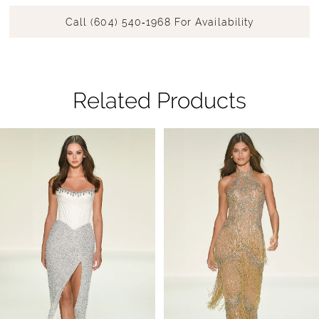
Call (604) 540‑1968 For Availability
Related Products
Pause Autoplay
Previous Slide
Next Slide
Related
Skip
0
Products
to
1
Carousel
end
2
3
4
5