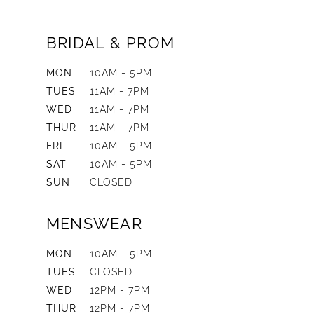
BRIDAL & PROM
MON
10AM - 5PM
TUES
11AM - 7PM
WED
11AM - 7PM
THUR
11AM - 7PM
FRI
10AM - 5PM
SAT
10AM - 5PM
SUN
CLOSED
MENSWEAR
MON
10AM - 5PM
TUES
CLOSED
WED
12PM - 7PM
THUR
12PM - 7PM