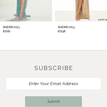
6
7
8
SHERRI HILL
SHERRI HILL
67156
67153
9
10
11
SUBSCRIBE
12
13
14
Submit