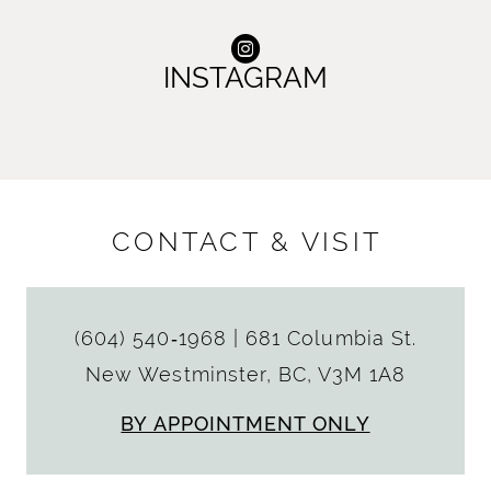
INSTAGRAM
CONTACT & VISIT
(604) 540‑1968
|
681 Columbia St.
New Westminster, BC, V3M 1A8
BY APPOINTMENT ONLY