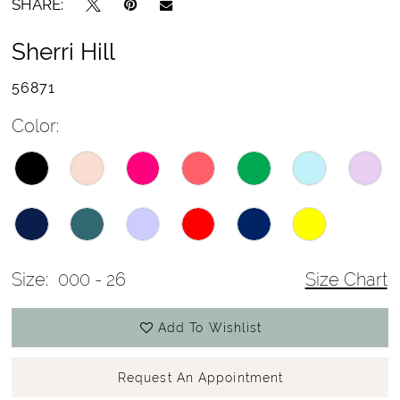
SHARE:
Sherri Hill
56871
Color:
Size:
000 - 26
Size Chart
Add To Wishlist
Request An Appointment