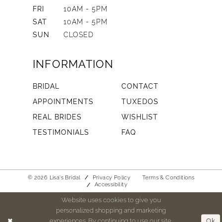
FRI
10AM - 5PM
SAT
10AM - 5PM
SUN
CLOSED
INFORMATION
BRIDAL
CONTACT
APPOINTMENTS
TUXEDOS
REAL BRIDES
WISHLIST
TESTIMONIALS
FAQ
© 2026 Lisa's Bridal
Privacy Policy
Terms & Conditions
Accessibility
Website uses cookies to give you
personalized shopping and marketing
experiences. By continuing to use our site,
Ok