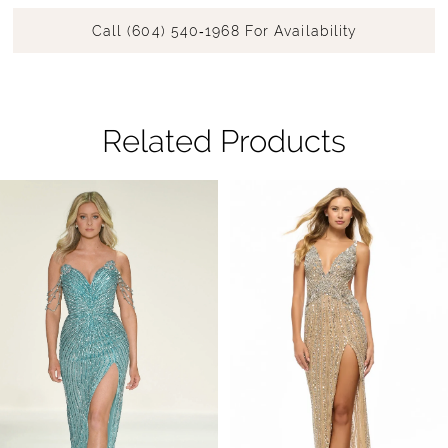
Call (604) 540‑1968 For Availability
Related Products
Pause Autoplay
Previous Slide
Next Slide
Related
Skip
0
Products
to
1
Carousel
end
2
3
4
5