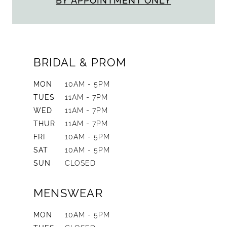
BY APPOINTMENT ONLY
BRIDAL & PROM
MON
10AM - 5PM
TUES
11AM - 7PM
WED
11AM - 7PM
THUR
11AM - 7PM
FRI
10AM - 5PM
SAT
10AM - 5PM
SUN
CLOSED
MENSWEAR
MON
10AM - 5PM