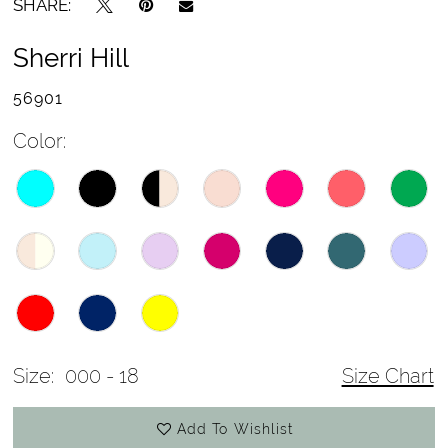
SHARE:
Sherri Hill
56901
Color:
Size:
000 - 18
Size Chart
Add To Wishlist