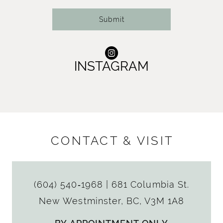
Submit
INSTAGRAM
CONTACT & VISIT
(604) 540‑1968
|
681 Columbia St.
New Westminster, BC, V3M 1A8