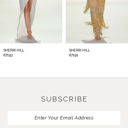
5
6
7
8
SHERRI HILL
SHERRI HILL
67193
67191
9
10
11
SUBSCRIBE
12
13
14