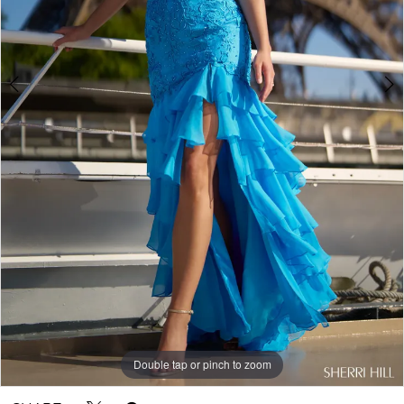
Double tap or pinch to zoom
Double tap or pinch to zoom
Double tap or pinch to zoom