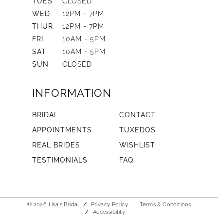
TUES
CLOSED
WED
12PM - 7PM
THUR
12PM - 7PM
FRI
10AM - 5PM
SAT
10AM - 5PM
SUN
CLOSED
INFORMATION
BRIDAL
CONTACT
APPOINTMENTS
TUXEDOS
REAL BRIDES
WISHLIST
TESTIMONIALS
FAQ
© 2026 Lisa's Bridal
Privacy Policy
Terms & Conditions
Accessibility