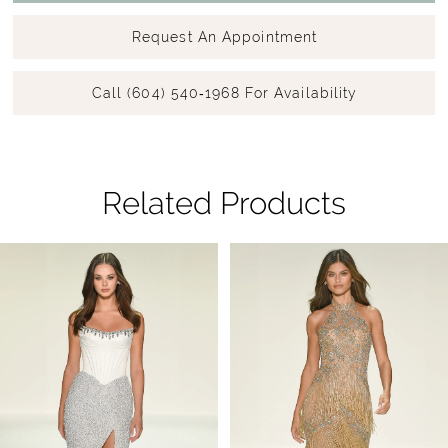
Request An Appointment
Call (604) 540‑1968 For Availability
Related Products
Pause Autoplay
Previous Slide
Next Slide
Related
Skip
0
Products
to
1
Carousel
end
2
3
4