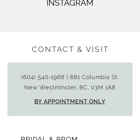
INSTAGRAM
CONTACT & VISIT
(604) 540‑1968
|
681 Columbia St.
New Westminster, BC, V3M 1A8
BY APPOINTMENT ONLY
BRIDAL & PROM