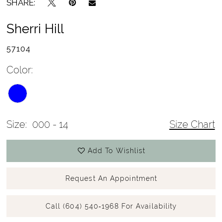
SHARE:
Sherri Hill
57104
Color:
Size:
000 - 14
Size Chart
Add To Wishlist
Request An Appointment
Call (604) 540‑1968 For Availability