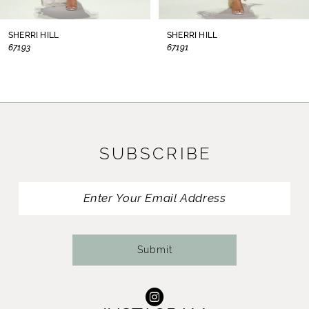
8
SHERRI HILL
SHERRI HILL
67193
67191
9
10
11
SUBSCRIBE
12
13
14
Submit