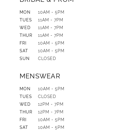
MON
10AM - 5PM
TUES
11AM - 7PM
WED
11AM - 7PM
THUR
11AM - 7PM
FRI
10AM - 5PM
SAT
10AM - 5PM
SUN
CLOSED
MENSWEAR
MON
10AM - 5PM
TUES
CLOSED
WED
12PM - 7PM
THUR
12PM - 7PM
FRI
10AM - 5PM
SAT
10AM - 5PM