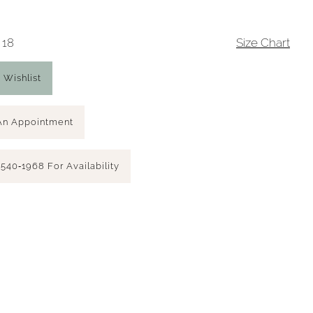
 18
Size Chart
 Wishlist
An Appointment
 540‑1968 For Availability