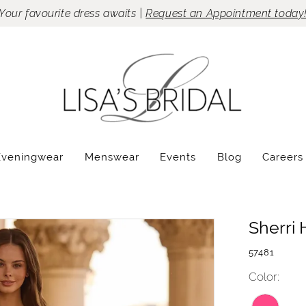
Your favourite dress awaits |
Request an Appointment today
Eveningwear
Menswear
Events
Blog
Careers
Sherri H
57481
Color: