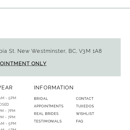
ia St. New Westminster, BC, V3M 1A8
POINTMENT ONLY
WEAR
INFORMATION
AM - 5PM
BRIDAL
CONTACT
OSED
APPOINTMENTS
TUXEDOS
PM - 7PM
REAL BRIDES
WISHLIST
PM - 7PM
TESTIMONIALS
FAQ
AM - 5PM