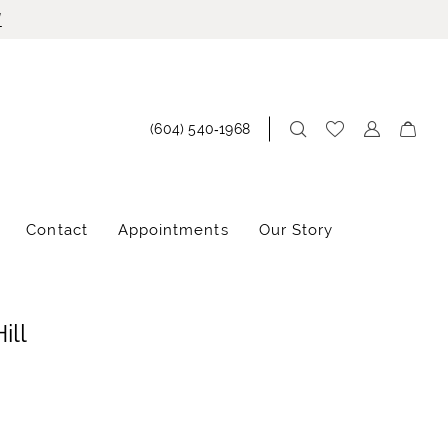
!
(604) 540‑1968
Contact
Appointments
Our Story
ill