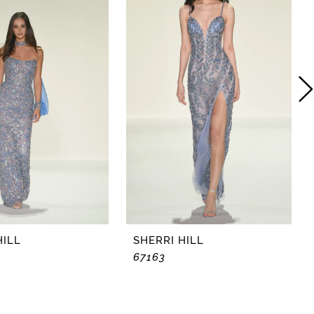
HILL
SHERRI HILL
67163