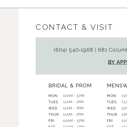
CONTACT & VISIT
(604) 540‑1968
|
681 Columb
BY AP
BRIDAL & PROM
MENS
MON
10AM - 5PM
MON
10
TUES
11AM - 7PM
TUES
CL
WED
11AM - 7PM
WED
12
THUR
11AM - 7PM
THUR
12
FRI
10AM - 5PM
FRI
10