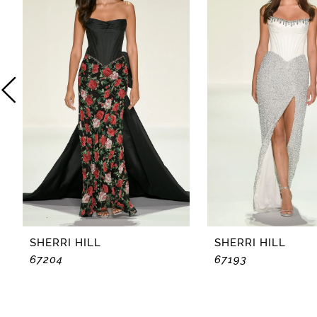
2
3
4
5
6
7
8
SHERRI HILL
SHERRI HILL
67204
67193
9
10