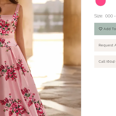
Size:
000 -
Add To
Request 
Call (604)