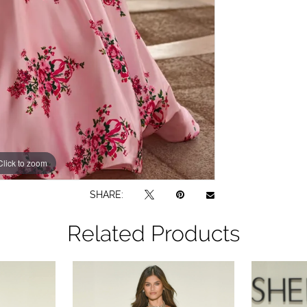
Click to zoom
Click to zoom
SHARE:
Related Products