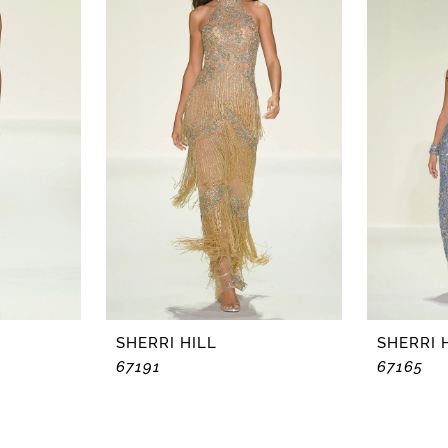
SHERRI HILL
SHERRI 
67191
67165