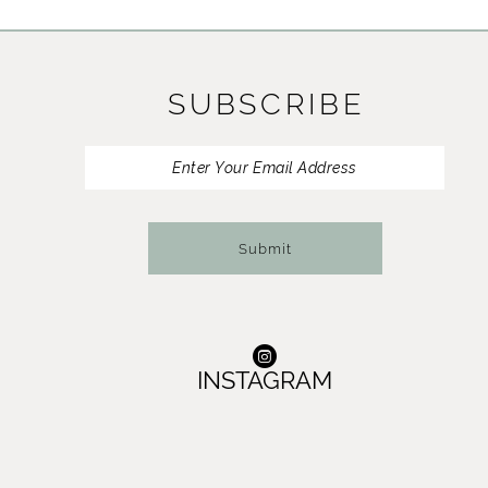
11
12
SUBSCRIBE
13
14
Submit
INSTAGRAM