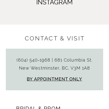
INSTAGRAM
CONTACT & VISIT
(604) 540‑1968
|
681 Columbia St.
New Westminster, BC, V3M 1A8
BY APPOINTMENT ONLY
BRIDAL & PROM