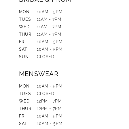
MON
10AM - 5PM
TUES
11AM - 7PM
WED
11AM - 7PM
THUR
11AM - 7PM
FRI
10AM - 5PM
SAT
10AM - 5PM
SUN
CLOSED
MENSWEAR
MON
10AM - 5PM
TUES
CLOSED
WED
12PM - 7PM
THUR
12PM - 7PM
FRI
10AM - 5PM
SAT
10AM - 5PM