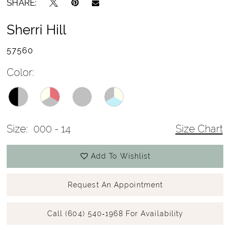
SHARE:
Sherri Hill
57560
Color:
Size:
000 - 14
Size Chart
Add To Wishlist
Request An Appointment
Call (604) 540‑1968 For Availability