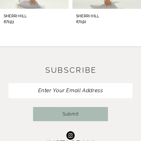
8
SHERRI HILL
SHERRI HILL
67193
67191
9
10
11
SUBSCRIBE
12
13
14
Submit