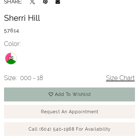
SHARE:
Sherri Hill
57614
Color:
M
Size:
000 - 18
Size Chart
Add To Wishlist
Request An Appointment
Call (604) 540‑1968 For Availability