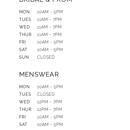
MON
10AM - 5PM
TUES
11AM - 7PM
WED
11AM - 7PM
THUR
11AM - 7PM
FRI
10AM - 5PM
SAT
10AM - 5PM
SUN
CLOSED
MENSWEAR
MON
10AM - 5PM
TUES
CLOSED
WED
12PM - 7PM
THUR
12PM - 7PM
FRI
10AM - 5PM
SAT
10AM - 5PM