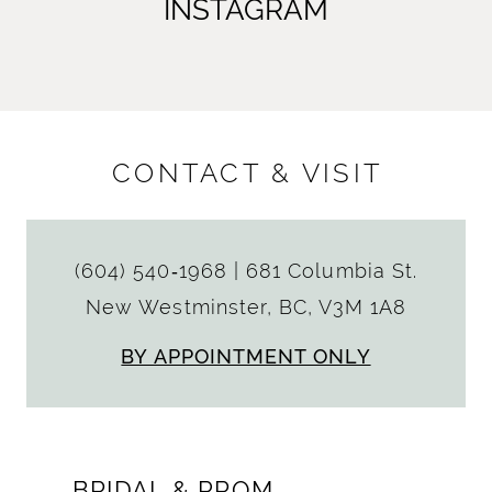
INSTAGRAM
CONTACT & VISIT
(604) 540‑1968
|
681 Columbia St.
New Westminster, BC, V3M 1A8
BY APPOINTMENT ONLY
BRIDAL & PROM