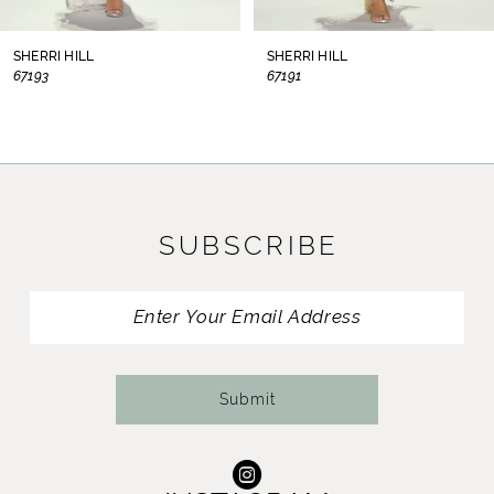
8
SHERRI HILL
SHERRI HILL
67193
67191
9
10
11
SUBSCRIBE
12
13
14
Submit