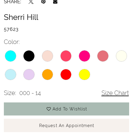
SHARE:
Sherri Hill
57623
Color:
Size:
000 - 14
Size Chart
Add To Wishlist
Request An Appointment