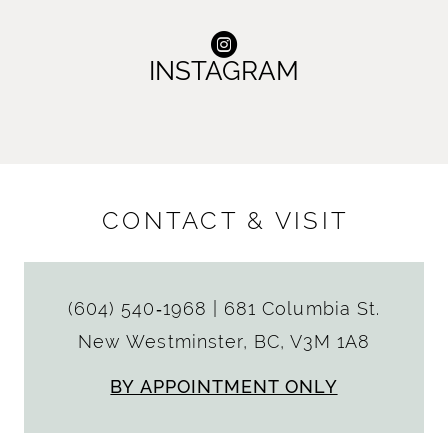
INSTAGRAM
CONTACT & VISIT
(604) 540‑1968
|
681 Columbia St.
New Westminster, BC, V3M 1A8
BY APPOINTMENT ONLY