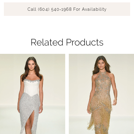
Call (604) 540‑1968 For Availability
Related Products
Pause Autoplay
Previous Slide
Next Slide
Related
Skip
0
Products
to
1
Carousel
end
2
3
4
5