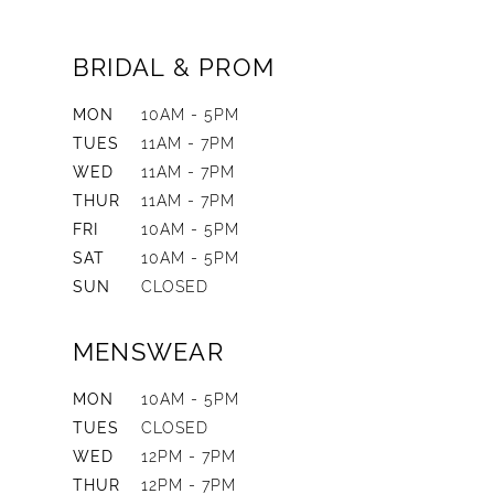
BRIDAL & PROM
MON
10AM - 5PM
TUES
11AM - 7PM
WED
11AM - 7PM
THUR
11AM - 7PM
FRI
10AM - 5PM
SAT
10AM - 5PM
SUN
CLOSED
MENSWEAR
MON
10AM - 5PM
TUES
CLOSED
WED
12PM - 7PM
THUR
12PM - 7PM