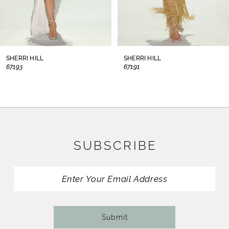
6
7
8
SHERRI HILL
SHERRI HILL
67193
67191
9
10
11
SUBSCRIBE
12
13
14
Submit