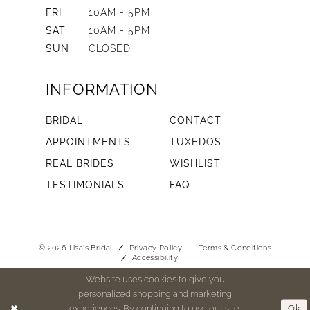
FRI
10AM - 5PM
SAT
10AM - 5PM
SUN
CLOSED
INFORMATION
BRIDAL
CONTACT
APPOINTMENTS
TUXEDOS
REAL BRIDES
WISHLIST
TESTIMONIALS
FAQ
© 2026 Lisa's Bridal
Privacy Policy
Terms & Conditions
Accessibility
Website uses cookies to give you
personalized shopping and marketing
experiences. By continuing to use our site,
Ok