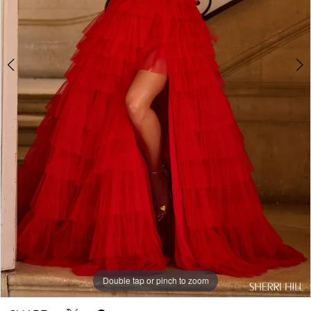
Double tap or pinch to zoom
Double tap or pinch to zoom
Double tap or pinch to zoom