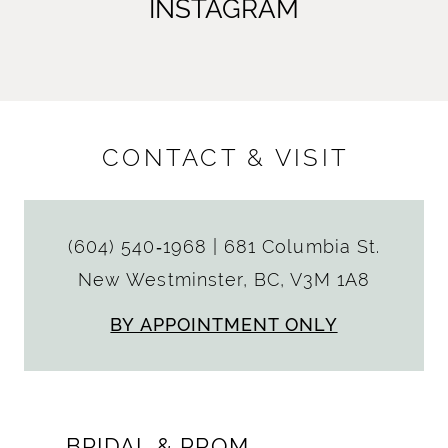
INSTAGRAM
CONTACT & VISIT
(604) 540‑1968
|
681 Columbia St.
New Westminster, BC, V3M 1A8
BY APPOINTMENT ONLY
BRIDAL & PROM