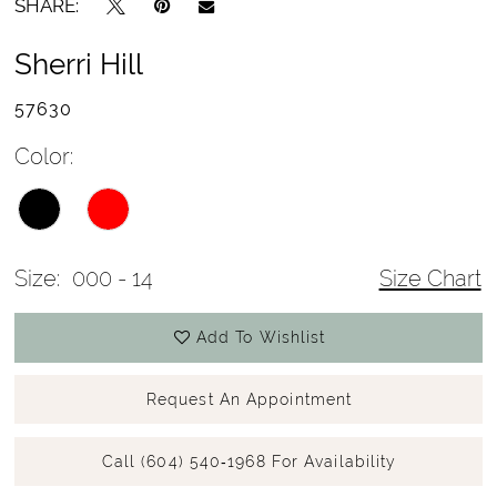
SHARE:
Sherri Hill
57630
Color:
Size:
000 - 14
Size Chart
Add To Wishlist
Request An Appointment
Call (604) 540‑1968 For Availability