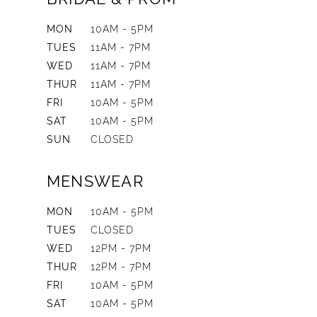
MON
10AM - 5PM
TUES
11AM - 7PM
WED
11AM - 7PM
THUR
11AM - 7PM
FRI
10AM - 5PM
SAT
10AM - 5PM
SUN
CLOSED
MENSWEAR
MON
10AM - 5PM
TUES
CLOSED
WED
12PM - 7PM
THUR
12PM - 7PM
FRI
10AM - 5PM
SAT
10AM - 5PM