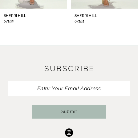
8
SHERRI HILL
SHERRI HILL
67193
67191
9
10
11
SUBSCRIBE
12
13
14
Submit