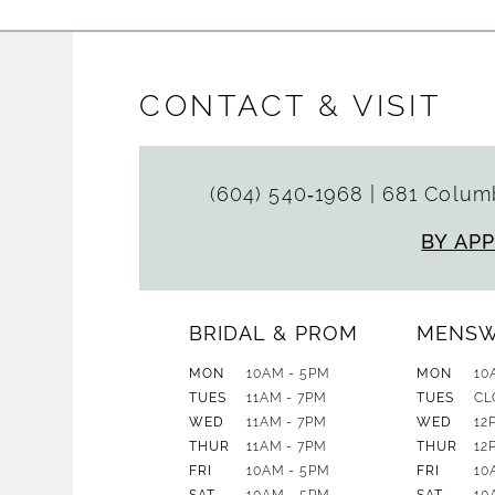
CONTACT & VISIT
(604) 540‑1968
|
681 Columb
BY AP
BRIDAL & PROM
MENS
MON
10AM - 5PM
MON
10
TUES
11AM - 7PM
TUES
CL
WED
11AM - 7PM
WED
12
THUR
11AM - 7PM
THUR
12
FRI
10AM - 5PM
FRI
10