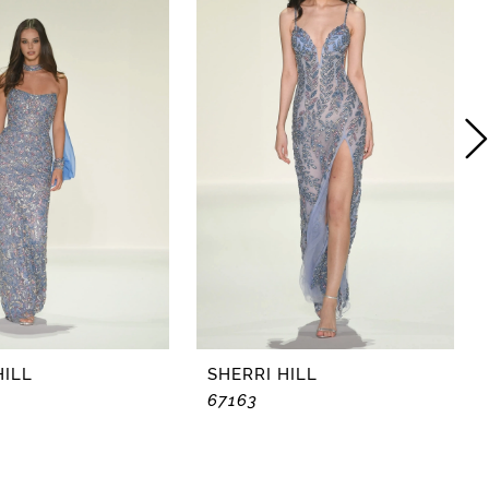
HILL
SHERRI HILL
67163