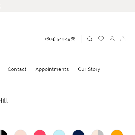
!
(604) 540‑1968
Contact
Appointments
Our Story
ill