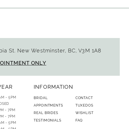
ia St. New Westminster, BC, V3M 1A8
POINTMENT ONLY
WEAR
INFORMATION
AM - 5PM
BRIDAL
CONTACT
OSED
APPOINTMENTS
TUXEDOS
PM - 7PM
REAL BRIDES
WISHLIST
PM - 7PM
TESTIMONIALS
FAQ
AM - 5PM