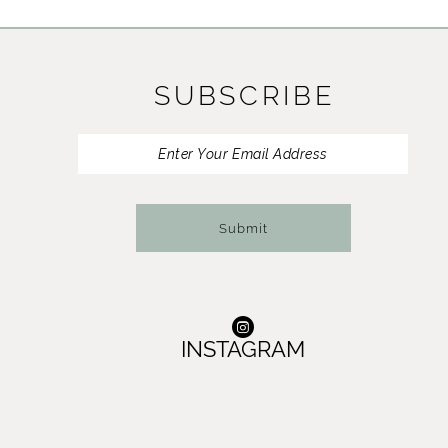
11
12
SUBSCRIBE
13
14
Submit
INSTAGRAM