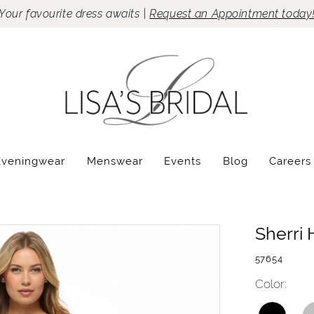
Your favourite dress awaits |
Request an Appointment today
Eveningwear
Menswear
Events
Blog
Careers
Sherri H
57654
Color: