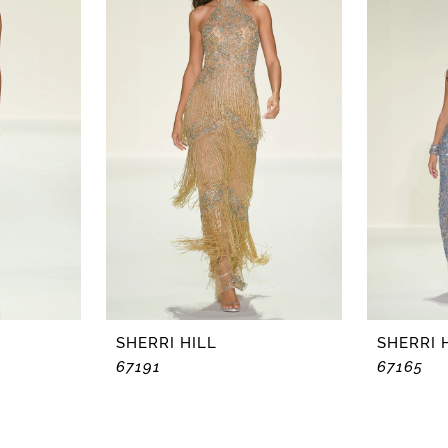
SHERRI HILL
SHERRI 
67191
67165