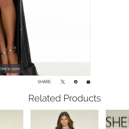
Click to zoom
Click to zoom
SHARE:
Related Products