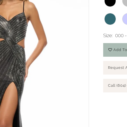
Size:
000 -
Add To
Request 
Call (604)