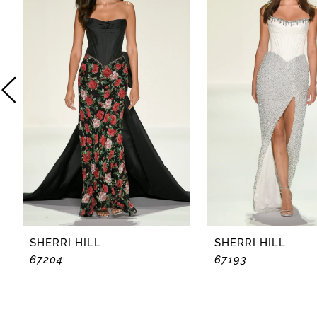
2
3
4
5
6
7
8
SHERRI HILL
SHERRI HILL
67204
67193
9
10