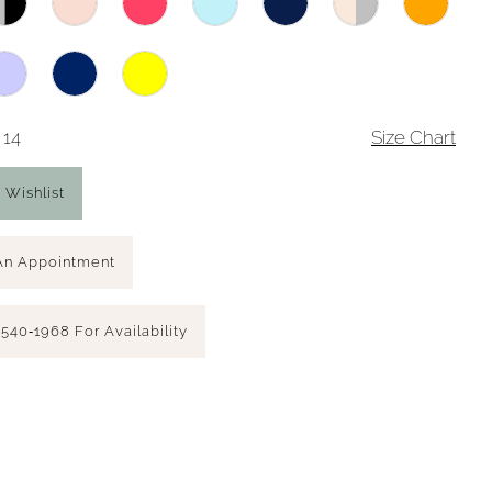
 14
Size Chart
 Wishlist
An Appointment
 540‑1968 For Availability