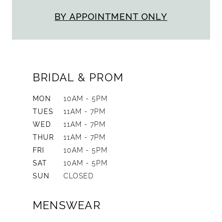
BY APPOINTMENT ONLY
BRIDAL & PROM
MON
10AM - 5PM
TUES
11AM - 7PM
WED
11AM - 7PM
THUR
11AM - 7PM
FRI
10AM - 5PM
SAT
10AM - 5PM
SUN
CLOSED
MENSWEAR