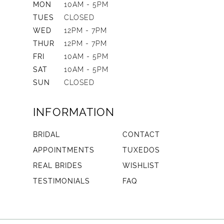
MON
10AM - 5PM
TUES
CLOSED
WED
12PM - 7PM
THUR
12PM - 7PM
FRI
10AM - 5PM
SAT
10AM - 5PM
SUN
CLOSED
INFORMATION
BRIDAL
CONTACT
APPOINTMENTS
TUXEDOS
REAL BRIDES
WISHLIST
TESTIMONIALS
FAQ