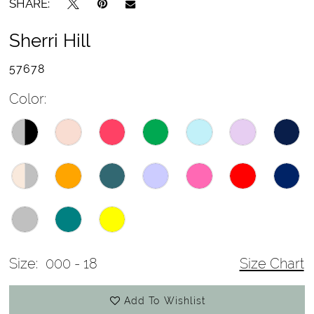
SHARE:
Sherri Hill
57678
Color:
Size:
000 - 18
Size Chart
Add To Wishlist