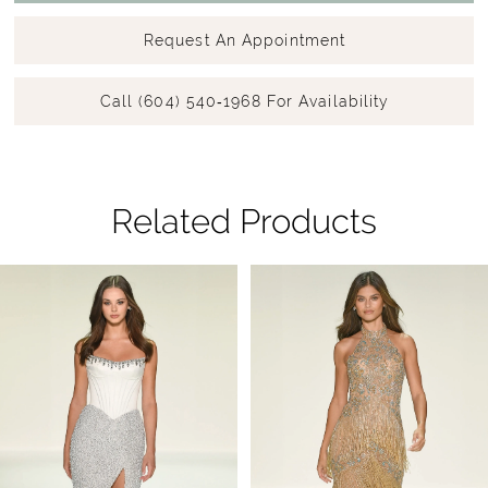
Request An Appointment
Call (604) 540‑1968 For Availability
Related Products
Pause Autoplay
Previous Slide
Next Slide
Related
Skip
0
Products
to
1
Carousel
end
2
3
4