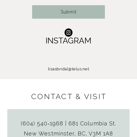
Submit
INSTAGRAM
lisasbridal@telus.net
CONTACT & VISIT
(604) 540‑1968
|
681 Columbia St.
New Westminster, BC, V3M 1A8