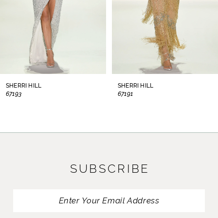
5
6
7
8
SHERRI HILL
SHERRI HILL
67193
67191
9
10
11
SUBSCRIBE
12
13
14