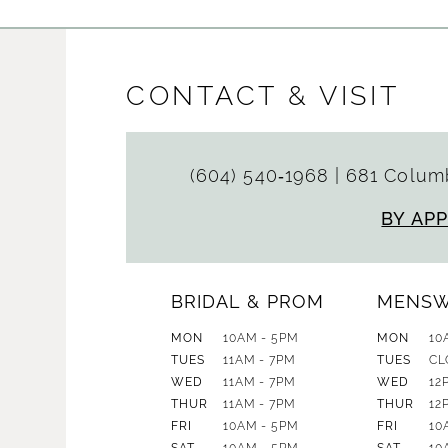
CONTACT & VISIT
(604) 540‑1968
|
681 Columb
BY AP
BRIDAL & PROM
MENS
MON
10AM - 5PM
MON
10
TUES
11AM - 7PM
TUES
CL
WED
11AM - 7PM
WED
12
THUR
11AM - 7PM
THUR
12
FRI
10AM - 5PM
FRI
10