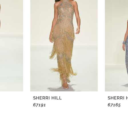
SHERRI HILL
SHERRI 
67191
67165