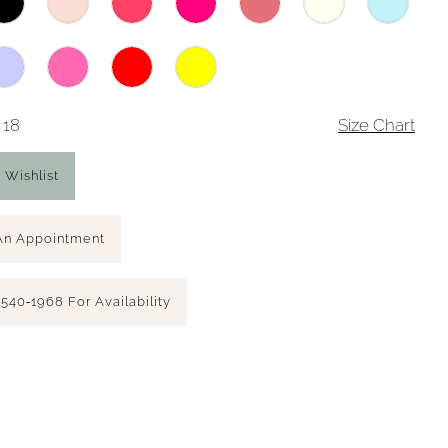
 18
Size Chart
 Wishlist
An Appointment
 540‑1968 For Availability