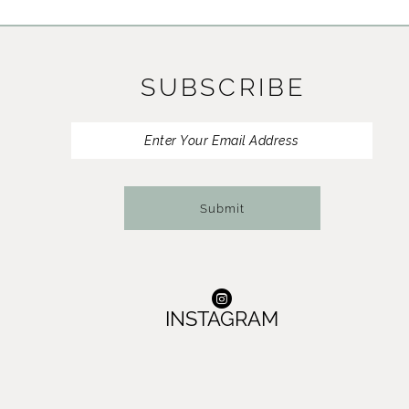
11
12
SUBSCRIBE
13
14
Submit
INSTAGRAM