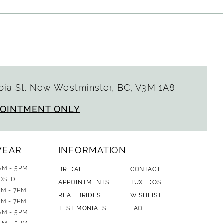
ia St. New Westminster, BC, V3M 1A8
POINTMENT ONLY
WEAR
INFORMATION
AM - 5PM
BRIDAL
CONTACT
OSED
APPOINTMENTS
TUXEDOS
PM - 7PM
REAL BRIDES
WISHLIST
PM - 7PM
TESTIMONIALS
FAQ
AM - 5PM