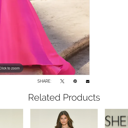
Click to zoom
Click to zoom
SHARE:
Related Products