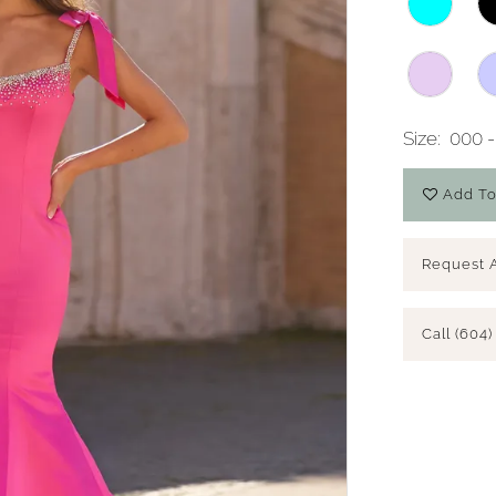
Size:
000 -
Add To
Request 
Call (604)