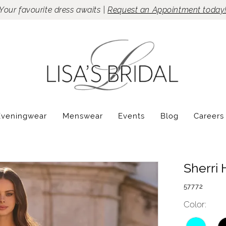
Your favourite dress awaits |
Request an Appointment today
Eveningwear
Menswear
Events
Blog
Careers
Sherri H
57772
Color: