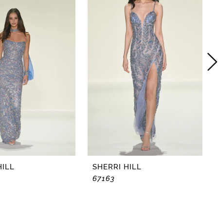
HILL
SHERRI HILL
67163