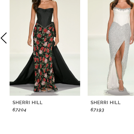
2
3
4
5
6
7
8
SHERRI HILL
SHERRI HILL
67204
67193
9
10