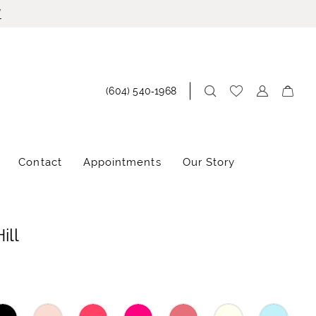
!
(604) 540‑1968
Contact
Appointments
Our Story
ill