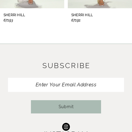
8
SHERRI HILL
SHERRI HILL
67193
67191
9
10
11
SUBSCRIBE
12
13
14
Submit