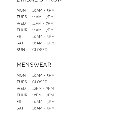
MON
10AM - 5PM
TUES
11AM - 7PM
WED
11AM - 7PM
THUR
11AM - 7PM
FRI
10AM - 5PM
SAT
10AM - 5PM
SUN
CLOSED
MENSWEAR
MON
10AM - 5PM
TUES
CLOSED
WED
12PM - 7PM
THUR
12PM - 7PM
FRI
10AM - 5PM
SAT
10AM - 5PM