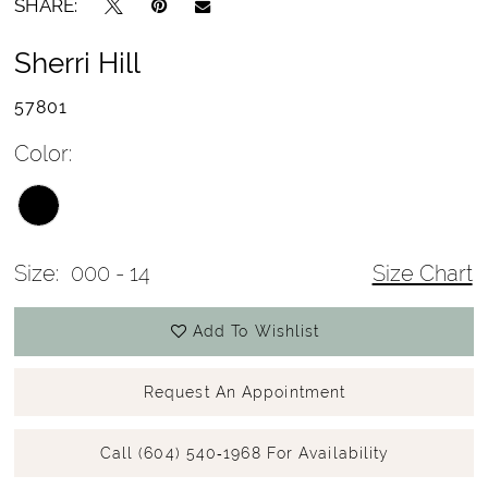
SHARE:
Sherri Hill
57801
Color:
Size:
000 - 14
Size Chart
Add To Wishlist
Request An Appointment
Call (604) 540‑1968 For Availability