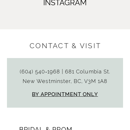
INSTAGRAM
CONTACT & VISIT
(604) 540‑1968
|
681 Columbia St.
New Westminster, BC, V3M 1A8
BY APPOINTMENT ONLY
BRIDAL & PROM