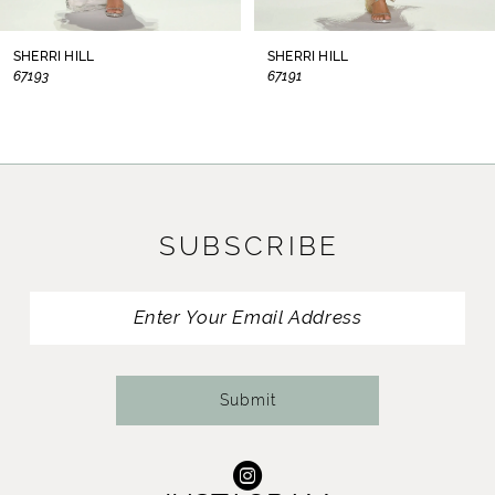
8
SHERRI HILL
SHERRI HILL
67193
67191
9
10
11
SUBSCRIBE
12
13
14
Submit