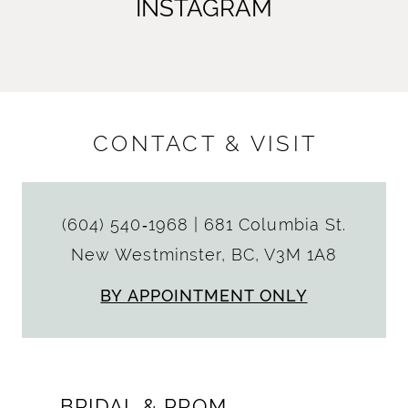
INSTAGRAM
CONTACT & VISIT
(604) 540‑1968
|
681 Columbia St.
New Westminster, BC, V3M 1A8
BY APPOINTMENT ONLY
BRIDAL & PROM