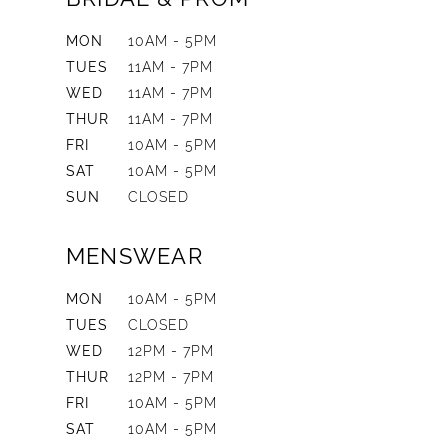
MON
10AM - 5PM
TUES
11AM - 7PM
WED
11AM - 7PM
THUR
11AM - 7PM
FRI
10AM - 5PM
SAT
10AM - 5PM
SUN
CLOSED
MENSWEAR
MON
10AM - 5PM
TUES
CLOSED
WED
12PM - 7PM
THUR
12PM - 7PM
FRI
10AM - 5PM
SAT
10AM - 5PM