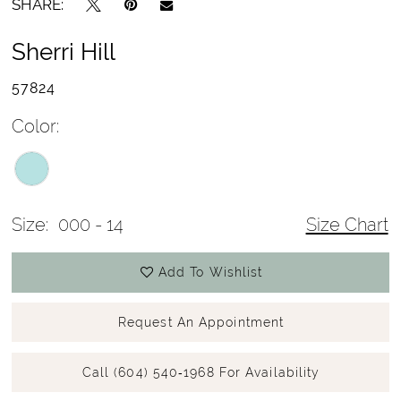
SHARE:
Sherri Hill
57824
Color:
Size:
000 - 14
Size Chart
Add To Wishlist
Request An Appointment
Call (604) 540‑1968 For Availability