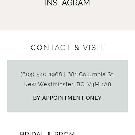
INSTAGRAM
CONTACT & VISIT
(604) 540‑1968
|
681 Columbia St.
New Westminster, BC, V3M 1A8
BY APPOINTMENT ONLY
BRIDAL & PROM