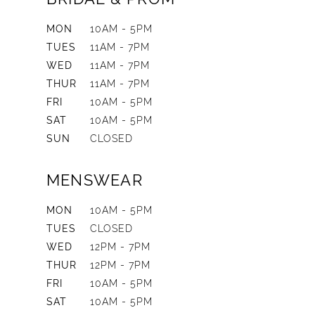
MON
10AM - 5PM
TUES
11AM - 7PM
WED
11AM - 7PM
THUR
11AM - 7PM
FRI
10AM - 5PM
SAT
10AM - 5PM
SUN
CLOSED
MENSWEAR
MON
10AM - 5PM
TUES
CLOSED
WED
12PM - 7PM
THUR
12PM - 7PM
FRI
10AM - 5PM
SAT
10AM - 5PM