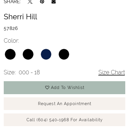
SHARE:
Sherri Hill
57826
Color:
Size:
000 - 18
Size Chart
Add To Wishlist
Request An Appointment
Call (604) 540‑1968 For Availability