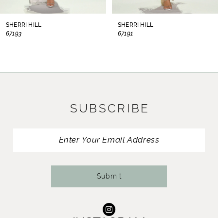
8
SHERRI HILL
SHERRI HILL
67193
67191
9
10
11
SUBSCRIBE
12
13
14
Submit