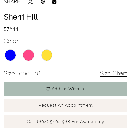
SHARE:
Sherri Hill
57844
Color:
Size:
000 - 18
Size Chart
Add To Wishlist
Request An Appointment
Call (604) 540‑1968 For Availability