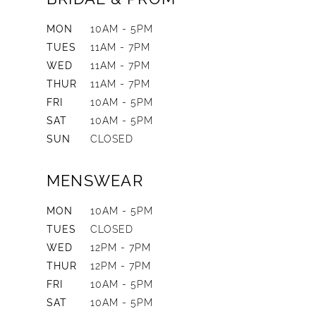
MON
10AM - 5PM
TUES
11AM - 7PM
WED
11AM - 7PM
THUR
11AM - 7PM
FRI
10AM - 5PM
SAT
10AM - 5PM
SUN
CLOSED
MENSWEAR
MON
10AM - 5PM
TUES
CLOSED
WED
12PM - 7PM
THUR
12PM - 7PM
FRI
10AM - 5PM
SAT
10AM - 5PM