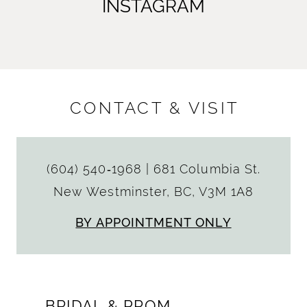
INSTAGRAM
CONTACT & VISIT
(604) 540‑1968
|
681 Columbia St.
New Westminster, BC, V3M 1A8
BY APPOINTMENT ONLY
BRIDAL & PROM