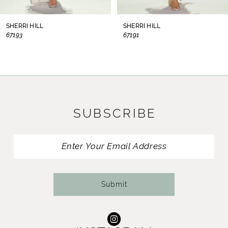
8
SHERRI HILL
SHERRI HILL
67193
67191
9
10
11
SUBSCRIBE
12
13
14
Submit