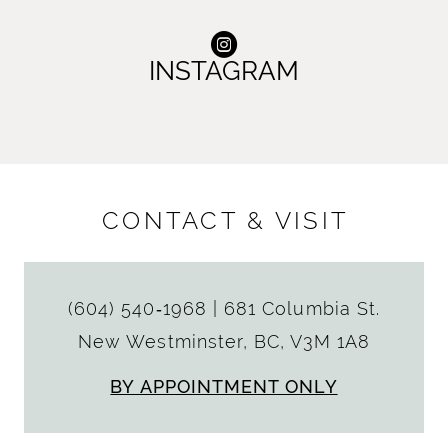
INSTAGRAM
CONTACT & VISIT
(604) 540‑1968
|
681 Columbia St.
New Westminster, BC, V3M 1A8
BY APPOINTMENT ONLY