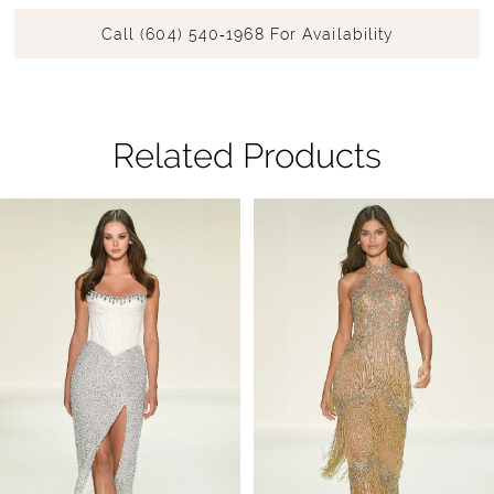
Call (604) 540‑1968 For Availability
Related Products
Pause Autoplay
Previous Slide
Next Slide
Related
Skip
0
Products
to
1
Carousel
end
2
3
4
5