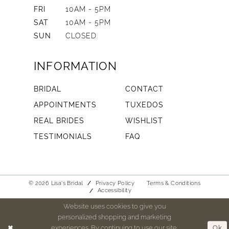
FRI
10AM - 5PM
SAT
10AM - 5PM
SUN
CLOSED
INFORMATION
BRIDAL
CONTACT
APPOINTMENTS
TUXEDOS
REAL BRIDES
WISHLIST
TESTIMONIALS
FAQ
© 2026 Lisa's Bridal
Privacy Policy
Terms & Conditions
Accessibility
Website uses cookies to give you
personalized shopping and marketing
experiences. By continuing to use our site,
Ok