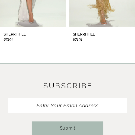
6
7
8
SHERRI HILL
SHERRI HILL
67193
67191
9
10
11
SUBSCRIBE
12
13
14
Submit