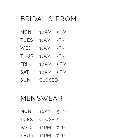
BRIDAL & PROM
MON
10AM - 5PM
TUES
11AM - 7PM
WED
11AM - 7PM
THUR
11AM - 7PM
FRI
10AM - 5PM
SAT
10AM - 5PM
SUN
CLOSED
MENSWEAR
MON
10AM - 5PM
TUES
CLOSED
WED
12PM - 7PM
THUR
12PM - 7PM