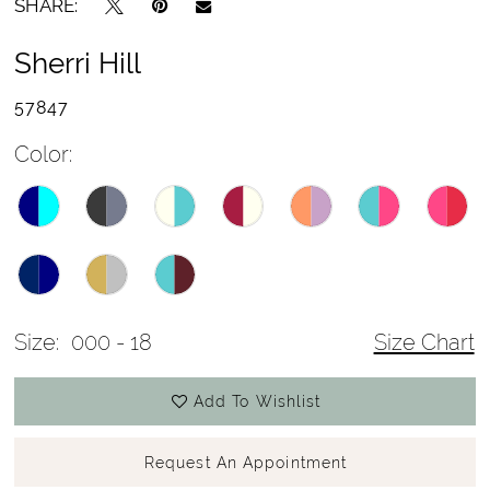
SHARE:
Sherri Hill
57847
Color:
Size:
000 - 18
Size Chart
Add To Wishlist
Request An Appointment