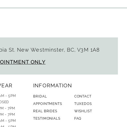
ia St. New Westminster, BC, V3M 1A8
POINTMENT ONLY
WEAR
INFORMATION
AM - 5PM
BRIDAL
CONTACT
OSED
APPOINTMENTS
TUXEDOS
PM - 7PM
REAL BRIDES
WISHLIST
PM - 7PM
TESTIMONIALS
FAQ
AM - 5PM