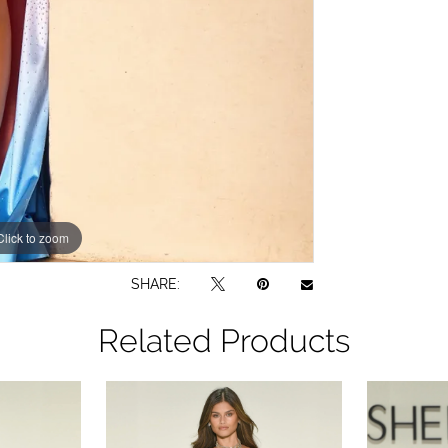
Click to zoom
Click to zoom
SHARE:
Related Products