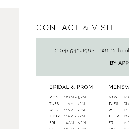
CONTACT & VISIT
(604) 540‑1968
|
681 Columb
BY AP
BRIDAL & PROM
MENS
MON
10AM - 5PM
MON
10
TUES
11AM - 7PM
TUES
CL
WED
11AM - 7PM
WED
12
THUR
11AM - 7PM
THUR
12
FRI
10AM - 5PM
FRI
10