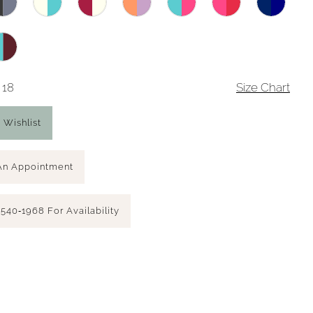
 18
Size Chart
 Wishlist
An Appointment
 540‑1968 For Availability