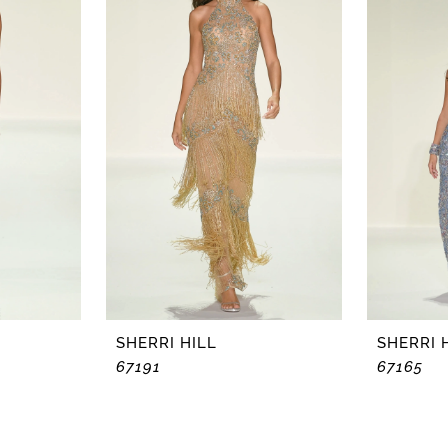
SHERRI HILL
SHERRI 
67191
67165