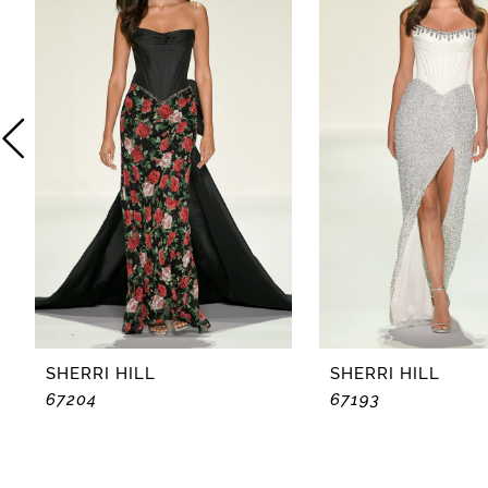
2
3
4
5
6
7
8
SHERRI HILL
SHERRI HILL
67204
67193
9
10