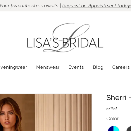
Your favourite dress awaits |
Request an Appointment today
Eveningwear
Menswear
Events
Blog
Careers
Sherri H
57851
Color: