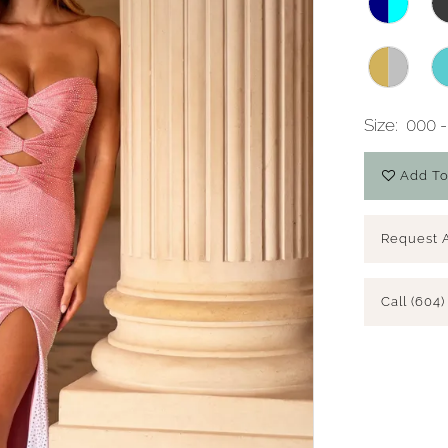
Size:
000 -
Add To
Request 
Call (604)