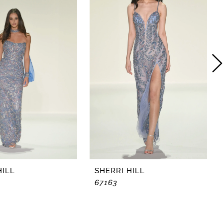
HILL
SHERRI HILL
67163