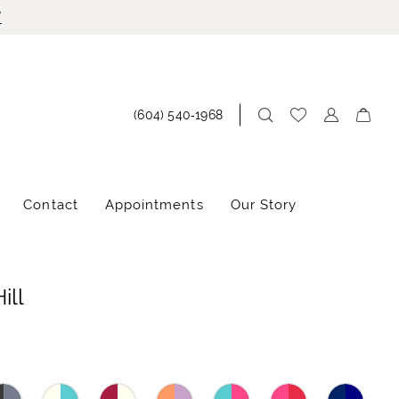
!
(604) 540‑1968
Contact
Appointments
Our Story
ill