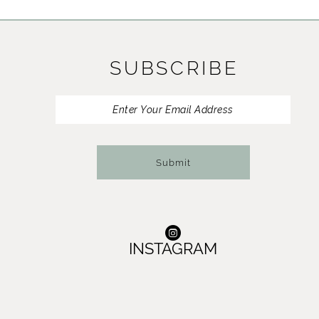
11
12
SUBSCRIBE
13
14
Submit
INSTAGRAM