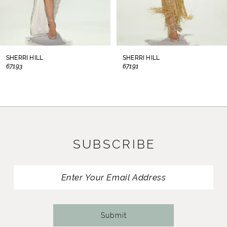
6
7
8
SHERRI HILL
SHERRI HILL
67193
67191
9
10
11
SUBSCRIBE
12
13
14
Submit