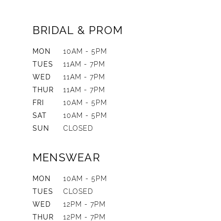
BRIDAL & PROM
MON
10AM - 5PM
TUES
11AM - 7PM
WED
11AM - 7PM
THUR
11AM - 7PM
FRI
10AM - 5PM
SAT
10AM - 5PM
SUN
CLOSED
MENSWEAR
MON
10AM - 5PM
TUES
CLOSED
WED
12PM - 7PM
THUR
12PM - 7PM