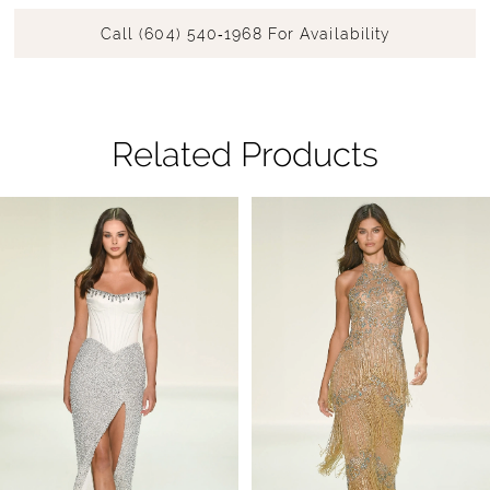
Call (604) 540‑1968 For Availability
Related Products
Pause Autoplay
Previous Slide
Next Slide
Related
Skip
0
Products
to
1
Carousel
end
2
3
4
5