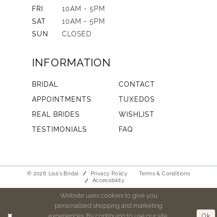
FRI
10AM - 5PM
SAT
10AM - 5PM
SUN
CLOSED
INFORMATION
BRIDAL
CONTACT
APPOINTMENTS
TUXEDOS
REAL BRIDES
WISHLIST
TESTIMONIALS
FAQ
© 2026 Lisa's Bridal
Privacy Policy
Terms & Conditions
Accessibility
Website uses cookies to give you
personalized shopping and marketing
experiences. By continuing to use our site,
Ok