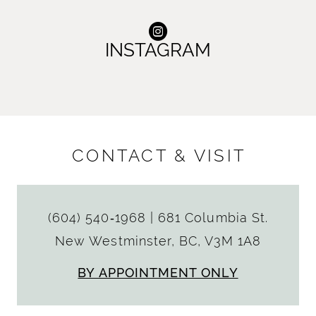
INSTAGRAM
CONTACT & VISIT
(604) 540‑1968
|
681 Columbia St.
New Westminster, BC, V3M 1A8
BY APPOINTMENT ONLY