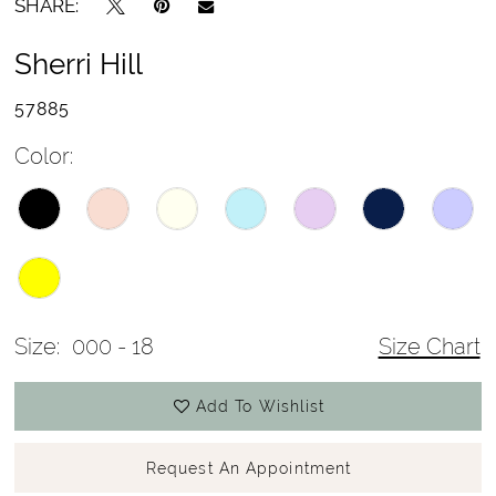
SHARE:
Sherri Hill
57885
Color:
Size:
000 - 18
Size Chart
Add To Wishlist
Request An Appointment