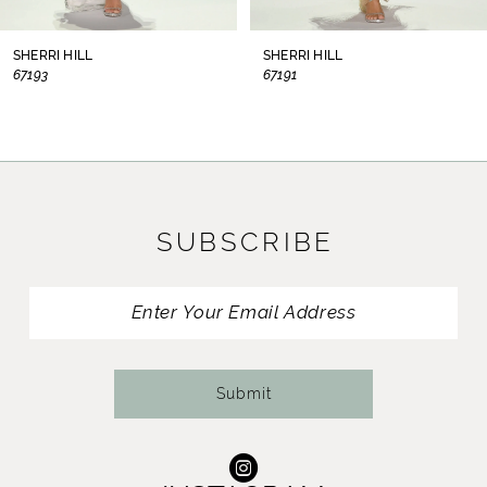
8
SHERRI HILL
SHERRI HILL
67193
67191
9
10
11
SUBSCRIBE
12
13
14
Submit