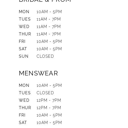
MON
10AM - 5PM
TUES
11AM - 7PM
WED
11AM - 7PM
THUR
11AM - 7PM
FRI
10AM - 5PM
SAT
10AM - 5PM
SUN
CLOSED
MENSWEAR
MON
10AM - 5PM
TUES
CLOSED
WED
12PM - 7PM
THUR
12PM - 7PM
FRI
10AM - 5PM
SAT
10AM - 5PM