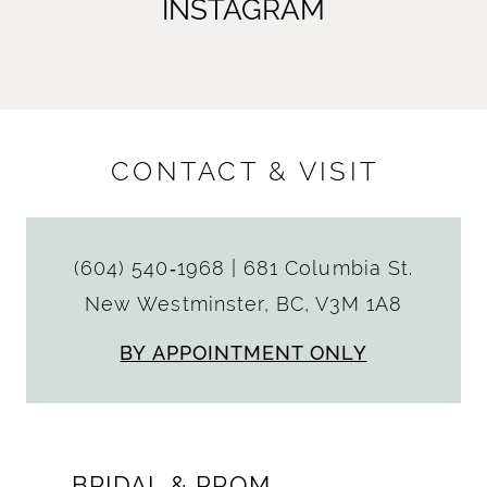
INSTAGRAM
CONTACT & VISIT
(604) 540‑1968
|
681 Columbia St.
New Westminster, BC, V3M 1A8
BY APPOINTMENT ONLY
BRIDAL & PROM