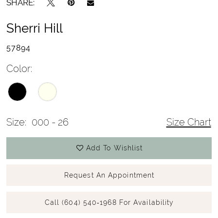
SHARE:
Sherri Hill
57894
Color:
Size:
000 - 26
Size Chart
Add To Wishlist
Request An Appointment
Call (604) 540‑1968 For Availability