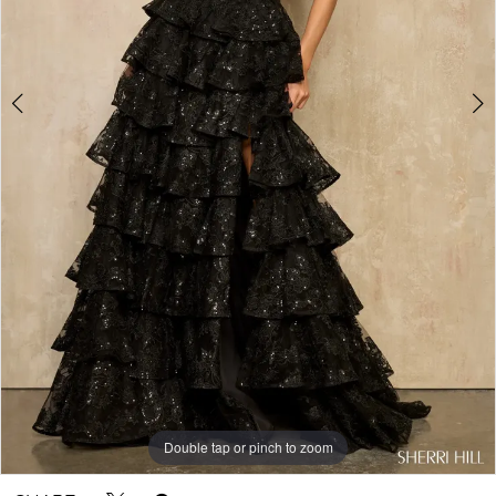
Double tap or pinch to zoom
Double tap or pinch to zoom
Double tap or pinch to zoom