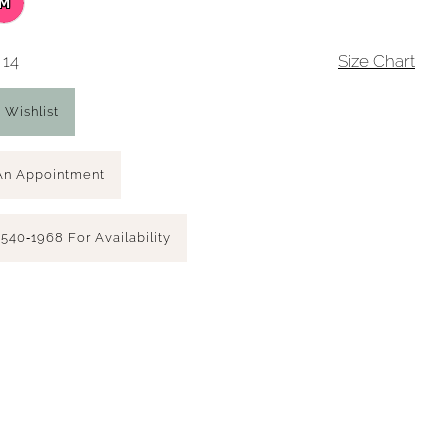
M
 14
Size Chart
 Wishlist
An Appointment
 540‑1968 For Availability