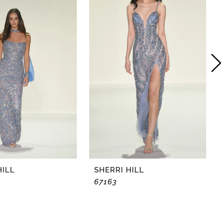
HILL
SHERRI HILL
67163