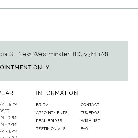
ia St. New Westminster, BC, V3M 1A8
POINTMENT ONLY
WEAR
INFORMATION
AM - 5PM
BRIDAL
CONTACT
OSED
APPOINTMENTS
TUXEDOS
PM - 7PM
REAL BRIDES
WISHLIST
PM - 7PM
TESTIMONIALS
FAQ
AM - 5PM