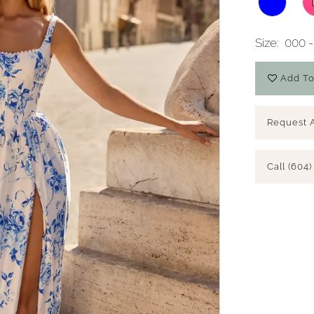
Size:
000 -
Add To
Request 
Call (604)