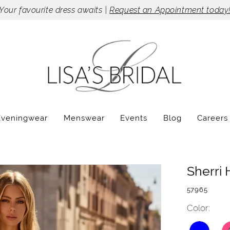
Your favourite dress awaits |
Request an Appointment today
Eveningwear
Menswear
Events
Blog
Careers
Sherri H
57965
Color: