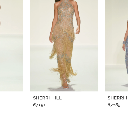
SHERRI HILL
SHERRI 
67191
67165