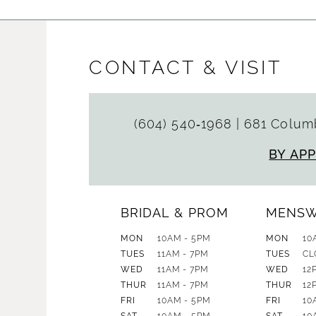
CONTACT & VISIT
(604) 540‑1968
|
681 Columb
BY AP
BRIDAL & PROM
MENS
MON
10AM - 5PM
MON
10
TUES
11AM - 7PM
TUES
CL
WED
11AM - 7PM
WED
12
THUR
11AM - 7PM
THUR
12
FRI
10AM - 5PM
FRI
10