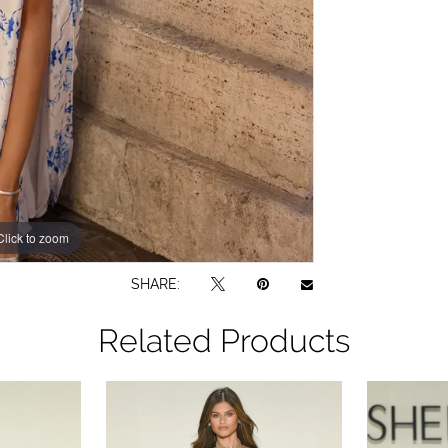
Click to zoom
Click to zoom
SHARE:
Related Products