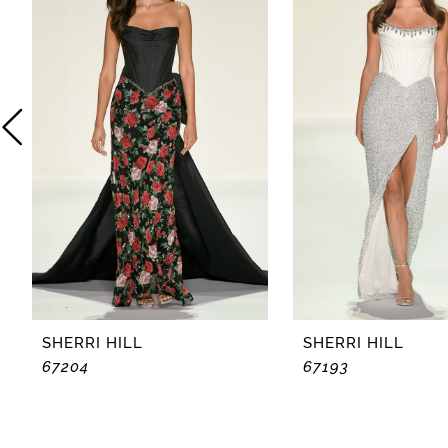
2
3
4
5
6
7
8
SHERRI HILL
SHERRI HILL
67204
67193
9
10