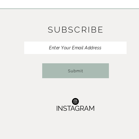
11
12
SUBSCRIBE
13
14
Submit
INSTAGRAM