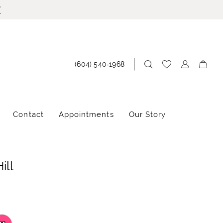
!
(604) 540‑1968
Contact
Appointments
Our Story
ill