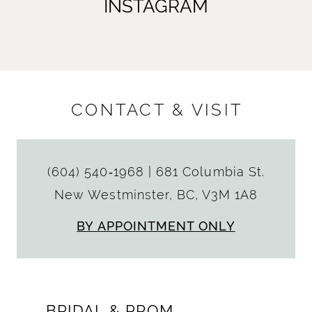
INSTAGRAM
CONTACT & VISIT
(604) 540‑1968
|
681 Columbia St.
New Westminster, BC, V3M 1A8
BY APPOINTMENT ONLY
BRIDAL & PROM