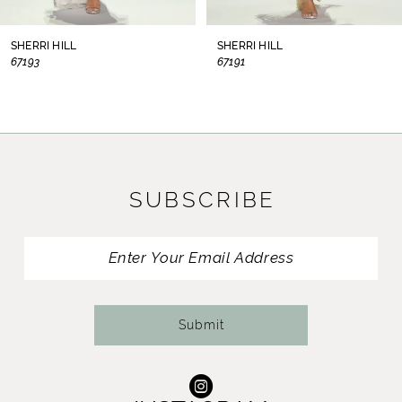
8
SHERRI HILL
SHERRI HILL
67193
67191
9
10
11
SUBSCRIBE
12
13
14
Submit