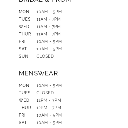
MON
10AM - 5PM
TUES
11AM - 7PM
WED
11AM - 7PM
THUR
11AM - 7PM
FRI
10AM - 5PM
SAT
10AM - 5PM
SUN
CLOSED
MENSWEAR
MON
10AM - 5PM
TUES
CLOSED
WED
12PM - 7PM
THUR
12PM - 7PM
FRI
10AM - 5PM
SAT
10AM - 5PM