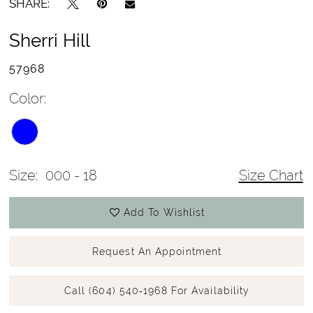
SHARE:
Sherri Hill
57968
Color:
Size:
000 - 18
Size Chart
Add To Wishlist
Request An Appointment
Call (604) 540‑1968 For Availability