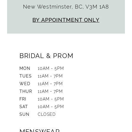
New Westminster, BC, V3M 1A8
BY APPOINTMENT ONLY
BRIDAL & PROM
MON
10AM - 5PM
TUES
11AM - 7PM
WED
11AM - 7PM
THUR
11AM - 7PM
FRI
10AM - 5PM
SAT
10AM - 5PM
SUN
CLOSED
MENSWEAR