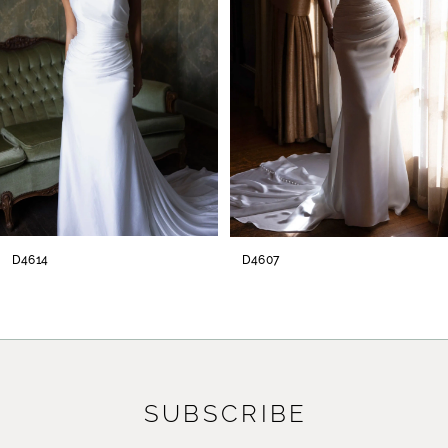
3
4
5
6
7
8
D4614
D4607
9
10
11
SUBSCRIBE
12