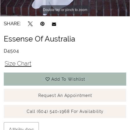
Double tap or pinch to zoom
Double tap or pinch to zoom
Double tap or pinch to zoom
SHARE:
Essense Of Australia
D4504
Size Chart
Add To Wishlist
Request An Appointment
Call (604) 540‑1968 For Availability
Attributes