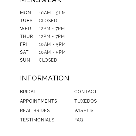
MON
10AM - 5PM
TUES
CLOSED
WED
12PM - 7PM
THUR
12PM - 7PM
FRI
10AM - 5PM
SAT
10AM - 5PM
SUN
CLOSED
INFORMATION
BRIDAL
CONTACT
APPOINTMENTS
TUXEDOS
REAL BRIDES
WISHLIST
TESTIMONIALS
FAQ