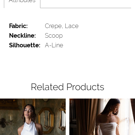
Fabric:
Crepe, Lace
Neckline:
Scoop
Silhouette:
A-Line
Related Products
Pause Autoplay
Previous Slide
Next Slide
Related
Skip
0
Products
to
1
Carousel
end
2