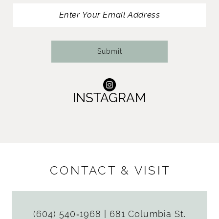
13
14
Submit
INSTAGRAM
CONTACT & VISIT
(604) 540‑1968
|
681 Columbia St.