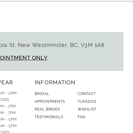
ia St. New Westminster, BC, V3M 1A8
POINTMENT ONLY
WEAR
INFORMATION
AM - 5PM
BRIDAL
CONTACT
OSED
APPOINTMENTS
TUXEDOS
PM - 7PM
REAL BRIDES
WISHLIST
PM - 7PM
TESTIMONIALS
FAQ
AM - 5PM
AM - 5PM
OSED