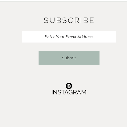
11
SUBSCRIBE
12
13
14
Submit
INSTAGRAM