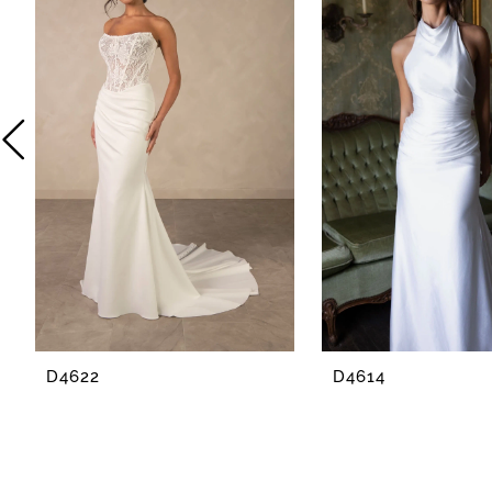
2
3
4
5
6
7
8
D4622
D4614
9
10