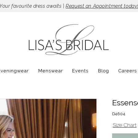
Your favourite dress awaits |
Request an Appointment today
Eveningwear
Menswear
Events
Blog
Careers
Essense
D4604
Size Chart