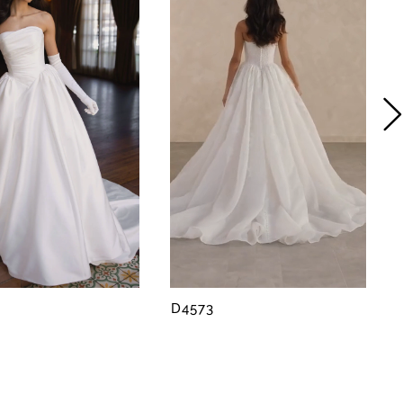
D4573