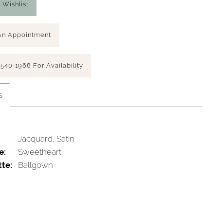
 Wishlist
An Appointment
 540‑1968 For Availability
s
Jacquard, Satin
e:
Sweetheart
tte:
Ballgown