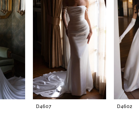
D4607
D4602