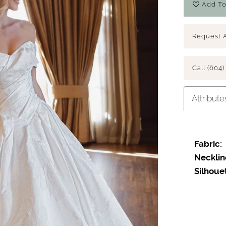
Add To
Request 
Call (604)
Attribute
Fabric:
Necklin
Silhoue