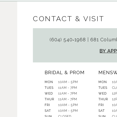
CONTACT & VISIT
(604) 540‑1968
|
681 Columb
BY AP
BRIDAL & PROM
MENS
MON
10AM - 5PM
MON
10
TUES
11AM - 7PM
TUES
CL
WED
11AM - 7PM
WED
12
THUR
11AM - 7PM
THUR
12
FRI
10AM - 5PM
FRI
10
SAT
10AM - 5PM
SAT
10
SUN
CLOSED
SUN
CL