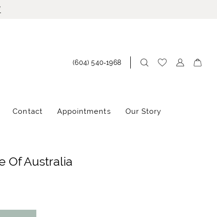
!
(604) 540‑1968
Contact
Appointments
Our Story
 Of Australia