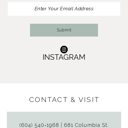
13
14
Submit
INSTAGRAM
CONTACT & VISIT
(604) 540‑1968
|
681 Columbia St.