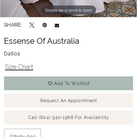
Double tap or pinch to zoom
Double tap or pinch to zoom
Double tap or pinch to zoom
SHARE:
Essense Of Australia
D4602
Size Chart
Add To Wishlist
Request An Appointment
Call (604) 540‑1968 For Availability
Attributes