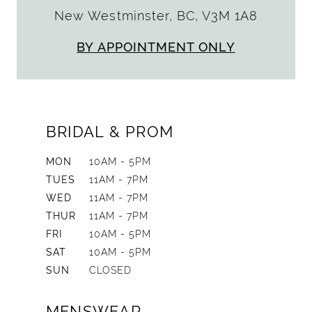
New Westminster, BC, V3M 1A8
BY APPOINTMENT ONLY
BRIDAL & PROM
MON
10AM - 5PM
TUES
11AM - 7PM
WED
11AM - 7PM
THUR
11AM - 7PM
FRI
10AM - 5PM
SAT
10AM - 5PM
SUN
CLOSED
MENSWEAR