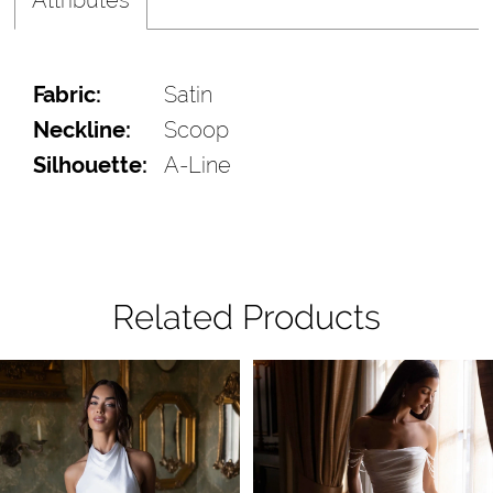
Fabric:
Satin
Neckline:
Scoop
Silhouette:
A-Line
Related Products
Pause Autoplay
Previous Slide
Next Slide
Related
Skip
0
Products
to
1
Carousel
end
2