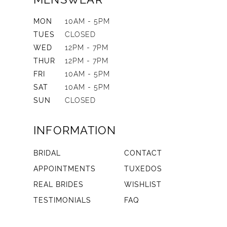
MON
10AM - 5PM
TUES
CLOSED
WED
12PM - 7PM
THUR
12PM - 7PM
FRI
10AM - 5PM
SAT
10AM - 5PM
SUN
CLOSED
INFORMATION
BRIDAL
CONTACT
APPOINTMENTS
TUXEDOS
REAL BRIDES
WISHLIST
TESTIMONIALS
FAQ