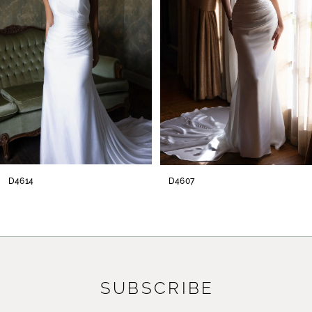
3
4
5
6
7
8
D4614
D4607
9
10
11
SUBSCRIBE
12