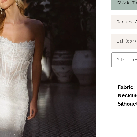
Add To
Request 
Call (604)
Attribute
Fabric:
Play Video
Necklin
Silhoue