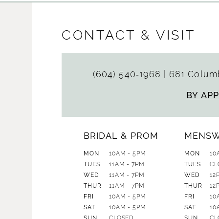
CONTACT & VISIT
(604) 540‑1968
|
681 Columb
BY AP
BRIDAL & PROM
MENS
MON
10AM - 5PM
MON
10
TUES
11AM - 7PM
TUES
CL
WED
11AM - 7PM
WED
12
THUR
11AM - 7PM
THUR
12
FRI
10AM - 5PM
FRI
10
SAT
10AM - 5PM
SAT
10
SUN
CLOSED
SUN
CL