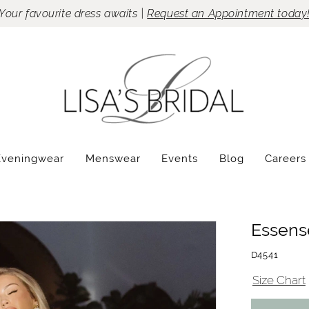
Your favourite dress awaits |
Request an Appointment today
Eveningwear
Menswear
Events
Blog
Careers
Essense
D4541
Size Chart