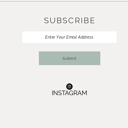
11
SUBSCRIBE
12
13
14
Submit
INSTAGRAM