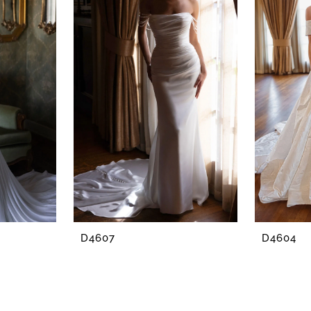
D4607
D4604