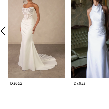
2
3
4
5
6
7
8
D4622
D4614
9
10