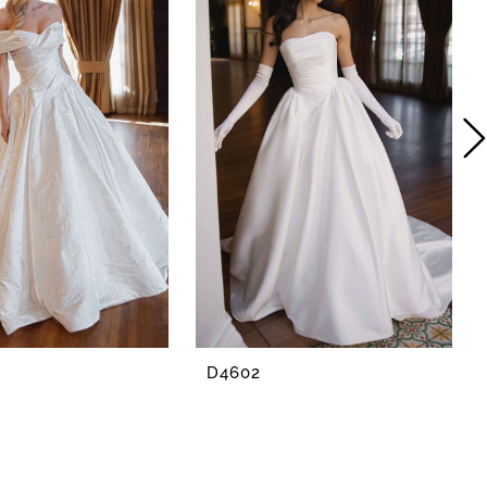
D4602