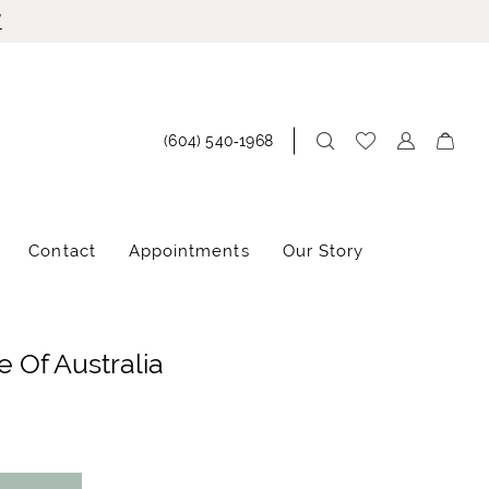
!
(604) 540‑1968
Contact
Appointments
Our Story
 Of Australia