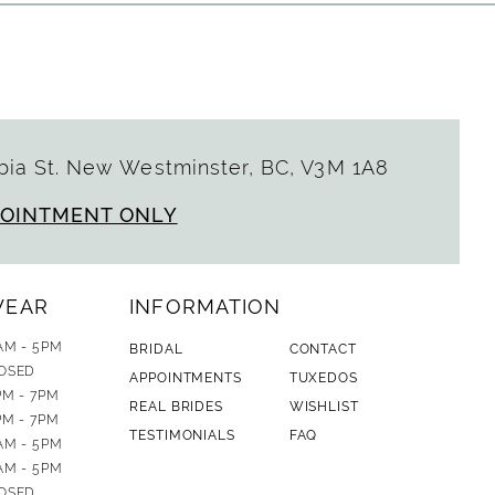
ia St. New Westminster, BC, V3M 1A8
POINTMENT ONLY
WEAR
INFORMATION
AM - 5PM
BRIDAL
CONTACT
OSED
APPOINTMENTS
TUXEDOS
PM - 7PM
REAL BRIDES
WISHLIST
PM - 7PM
TESTIMONIALS
FAQ
AM - 5PM
AM - 5PM
OSED