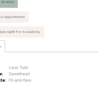
 Wishlist
An Appointment
 540‑1968 For Availability
s
Lace, Tulle
e:
Sweetheart
tte:
Fit-and-flare