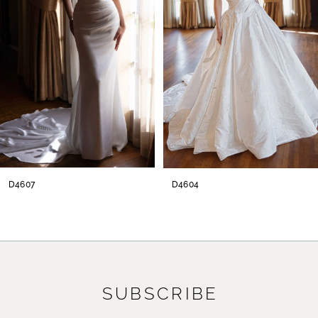
3
4
5
6
7
8
D4607
D4604
9
10
11
SUBSCRIBE
12