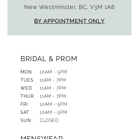
New Westminster, BC, V3M 1A8
BY APPOINTMENT ONLY
BRIDAL & PROM
MON
10AM - 5PM
TUES
11AM - 7PM
WED
11AM - 7PM
THUR
11AM - 7PM
FRI
10AM - 5PM
SAT
10AM - 5PM
SUN
CLOSED
MENSWEAR