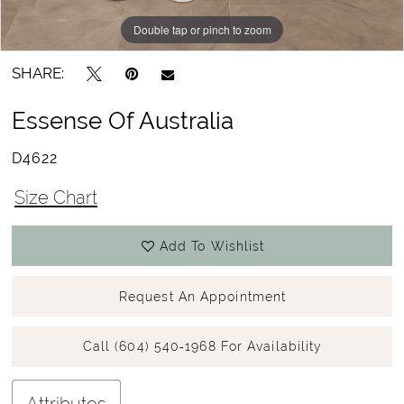
Double tap or pinch to zoom
Double tap or pinch to zoom
Double tap or pinch to zoom
SHARE:
Essense Of Australia
D4622
Size Chart
Add To Wishlist
Request An Appointment
Call (604) 540‑1968 For Availability
Attributes