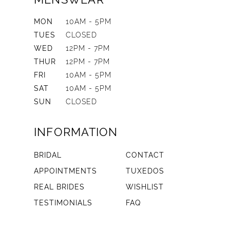
MON
10AM - 5PM
TUES
CLOSED
WED
12PM - 7PM
THUR
12PM - 7PM
FRI
10AM - 5PM
SAT
10AM - 5PM
SUN
CLOSED
INFORMATION
BRIDAL
CONTACT
APPOINTMENTS
TUXEDOS
REAL BRIDES
WISHLIST
TESTIMONIALS
FAQ