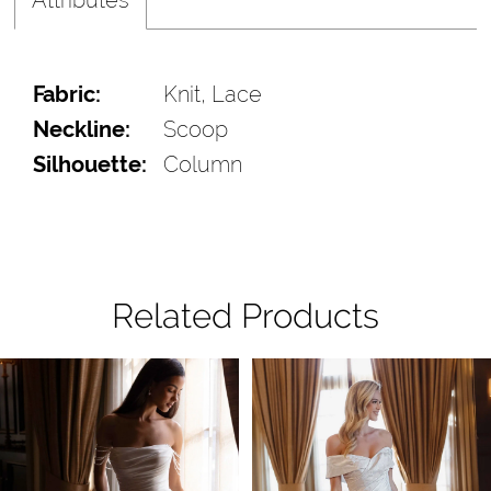
Fabric:
Knit, Lace
Neckline:
Scoop
Silhouette:
Column
Related Products
Pause Autoplay
Previous Slide
Next Slide
Related
Skip
0
Products
to
1
Carousel
end
2