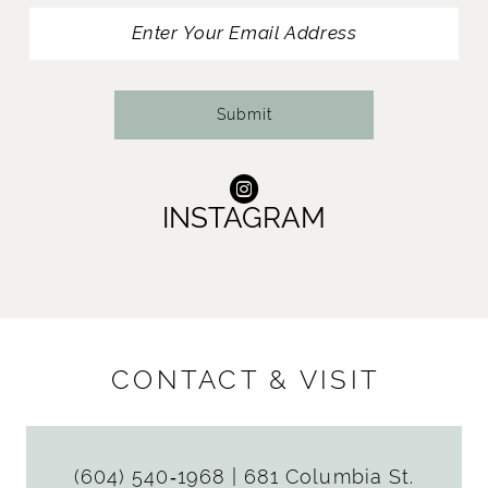
13
14
Submit
INSTAGRAM
CONTACT & VISIT
(604) 540‑1968
|
681 Columbia St.