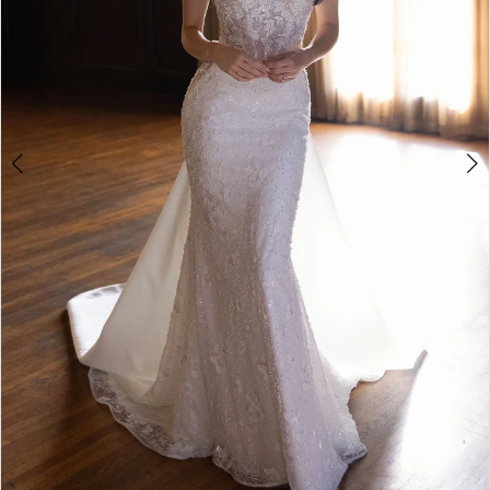
5
6
7