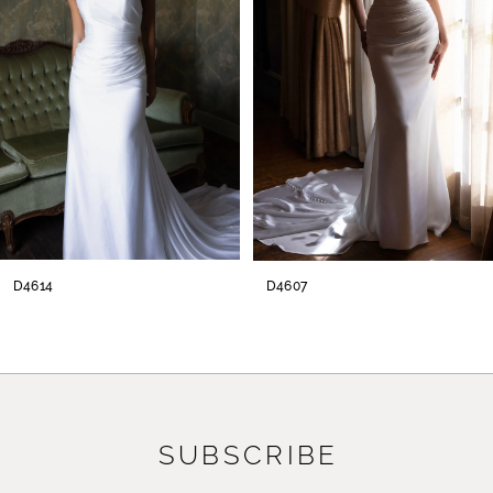
3
4
5
6
7
8
D4614
D4607
9
10
11
SUBSCRIBE
12