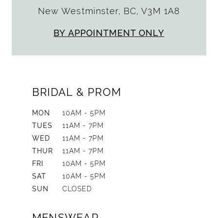
New Westminster, BC, V3M 1A8
BY APPOINTMENT ONLY
BRIDAL & PROM
MON
10AM - 5PM
TUES
11AM - 7PM
WED
11AM - 7PM
THUR
11AM - 7PM
FRI
10AM - 5PM
SAT
10AM - 5PM
SUN
CLOSED
MENSWEAR