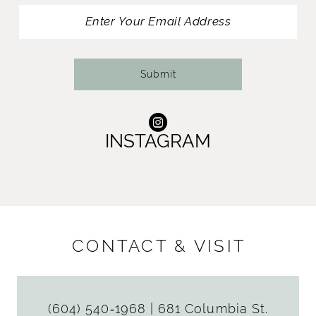
13
14
Submit
INSTAGRAM
CONTACT & VISIT
(604) 540‑1968
|
681 Columbia St.