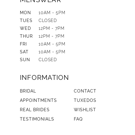
MON
10AM - 5PM
TUES
CLOSED
WED
12PM - 7PM
THUR
12PM - 7PM
FRI
10AM - 5PM
SAT
10AM - 5PM
SUN
CLOSED
INFORMATION
BRIDAL
CONTACT
APPOINTMENTS
TUXEDOS
REAL BRIDES
WISHLIST
TESTIMONIALS
FAQ