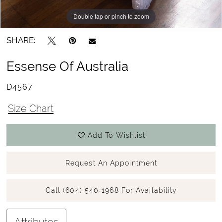
Double tap or pinch to zoom
Double tap or pinch to zoom
Double tap or pinch to zoom
SHARE:
Essense Of Australia
D4567
Size Chart
Add To Wishlist
Request An Appointment
Call (604) 540‑1968 For Availability
Attributes