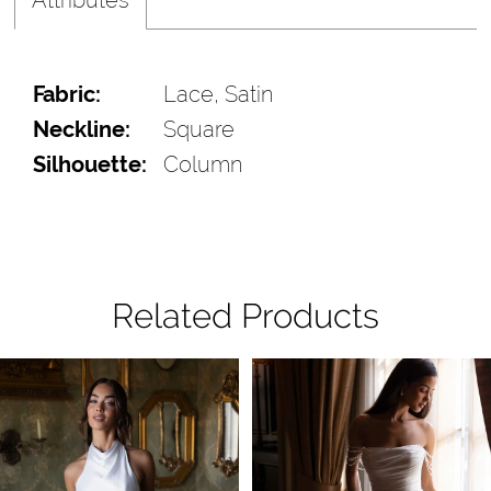
Fabric:
Lace, Satin
Neckline:
Square
Silhouette:
Column
Related Products
Pause Autoplay
Previous Slide
Next Slide
Related
Skip
0
Products
to
1
Carousel
end
2