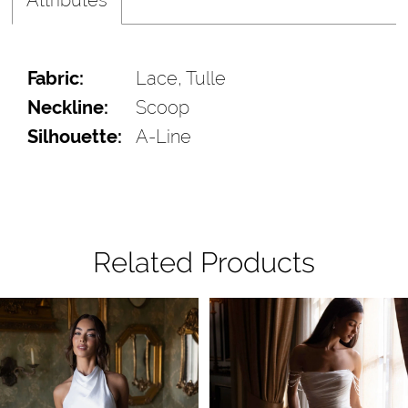
Fabric:
Lace, Tulle
Neckline:
Scoop
Silhouette:
A-Line
Related Products
Pause Autoplay
Previous Slide
Next Slide
Related
Skip
0
Products
to
1
Carousel
end
2