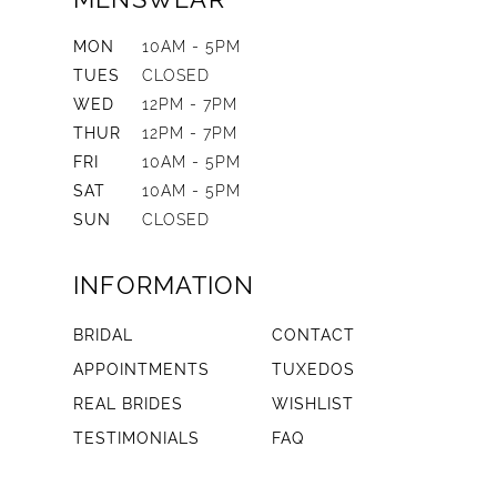
MON
10AM - 5PM
TUES
CLOSED
WED
12PM - 7PM
THUR
12PM - 7PM
FRI
10AM - 5PM
SAT
10AM - 5PM
SUN
CLOSED
INFORMATION
BRIDAL
CONTACT
APPOINTMENTS
TUXEDOS
REAL BRIDES
WISHLIST
TESTIMONIALS
FAQ