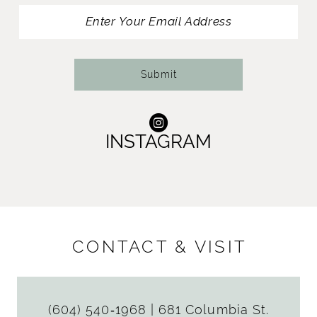
13
14
Submit
INSTAGRAM
CONTACT & VISIT
(604) 540‑1968
|
681 Columbia St.