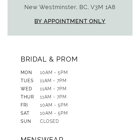
New Westminster, BC, V3M 1A8
BY APPOINTMENT ONLY
BRIDAL & PROM
MON
10AM - 5PM
TUES
11AM - 7PM
WED
11AM - 7PM
THUR
11AM - 7PM
FRI
10AM - 5PM
SAT
10AM - 5PM
SUN
CLOSED
MENSWEAR