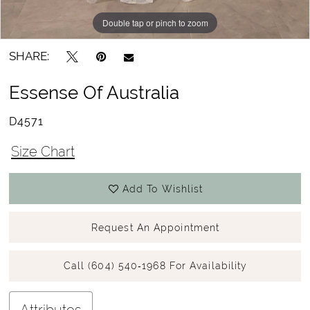
Double tap or pinch to zoom
Double tap or pinch to zoom
Double tap or pinch to zoom
SHARE:
Essense Of Australia
D4571
Size Chart
Add To Wishlist
Request An Appointment
Call (604) 540‑1968 For Availability
Attributes