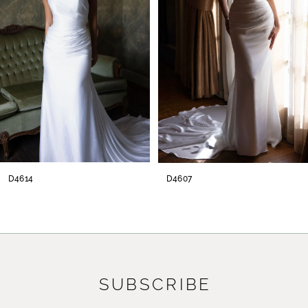
3
4
5
6
7
8
D4614
D4607
9
10
11
SUBSCRIBE
12