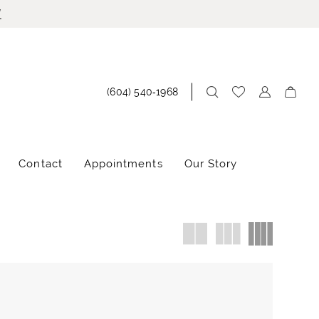
!
(604) 540‑1968
Contact
Appointments
Our Story