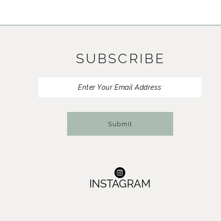
SUBSCRIBE
Submit
INSTAGRAM