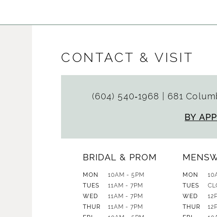
CONTACT & VISIT
(604) 540‑1968
|
681 Columb
BY AP
BRIDAL & PROM
MENS
MON
10AM - 5PM
MON
10
TUES
11AM - 7PM
TUES
CL
WED
11AM - 7PM
WED
12
THUR
11AM - 7PM
THUR
12