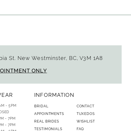
ia St. New Westminster, BC, V3M 1A8
POINTMENT ONLY
WEAR
INFORMATION
AM - 5PM
BRIDAL
CONTACT
OSED
APPOINTMENTS
TUXEDOS
PM - 7PM
REAL BRIDES
WISHLIST
PM - 7PM
TESTIMONIALS
FAQ