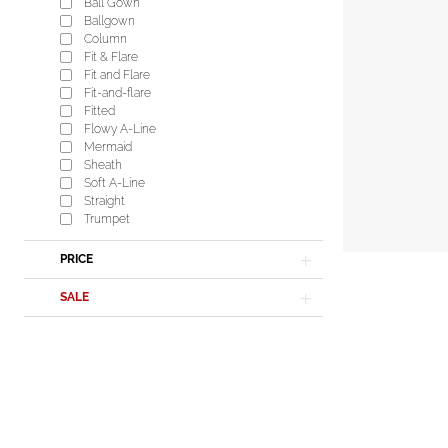
Ball Gown
Ballgown
Column
Fit & Flare
Fit and Flare
Fit-and-flare
Fitted
Flowy A-Line
Mermaid
Sheath
Soft A-Line
Straight
Trumpet
PRICE
SALE