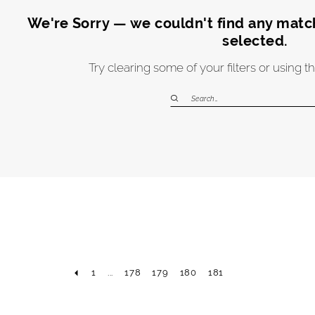
We're Sorry — we couldn't find any matche
selected.
Try clearing some of your filters or using 
1
...
178
179
180
181