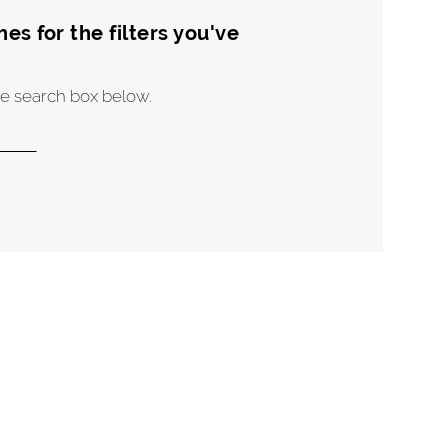
s for the filters you've
the search box below.