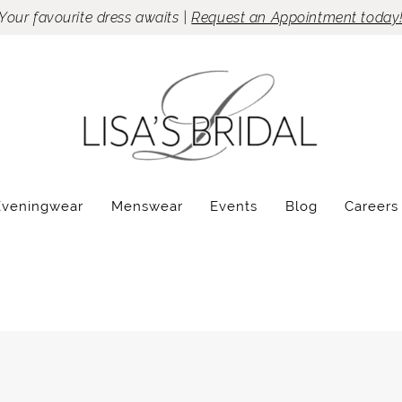
Your favourite dress awaits |
Request an Appointment today
Eveningwear
Menswear
Events
Blog
Careers